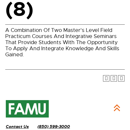
(8)
A Combination Of Two Master’s Level Field
Practicum Courses And Integrative Seminars
That Provide Students With The Opportunity
To Apply And Integrate Knowledge And Skills
Gained.
Contact Us
(850) 599-3000