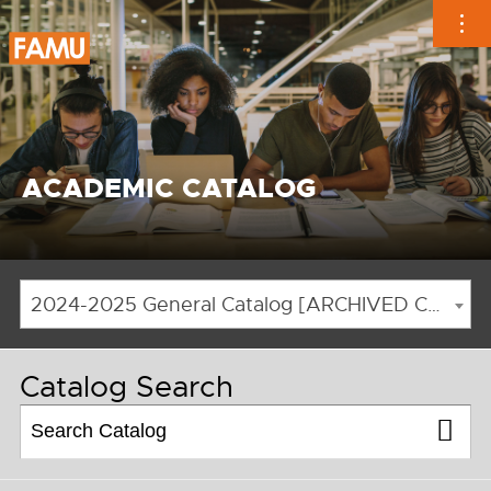
Skip
to
content
ACADEMIC CATALOG
2024-2025 General Catalog [ARCHIVED CATALOG]
Catalog Search