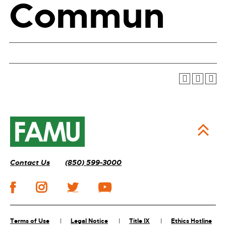
Commun
Contact Us
(850) 599-3000
Terms of Use
Legal Notice
Title IX
Ethics Hotline