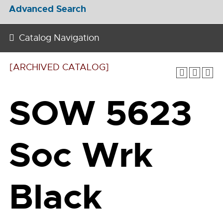
Advanced Search
Catalog Navigation
[ARCHIVED CATALOG]
SOW 5623
Soc Wrk
Black