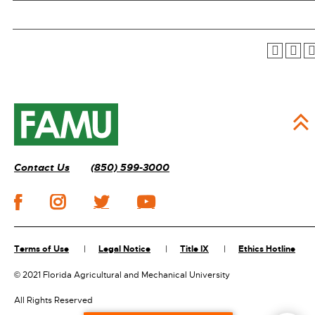
Contact Us
(850) 599-3000
Terms of Use
Legal Notice
Title IX
Ethics Hotline
©
2021 Florida Agricultural and Mechanical University
All Rights Reserved