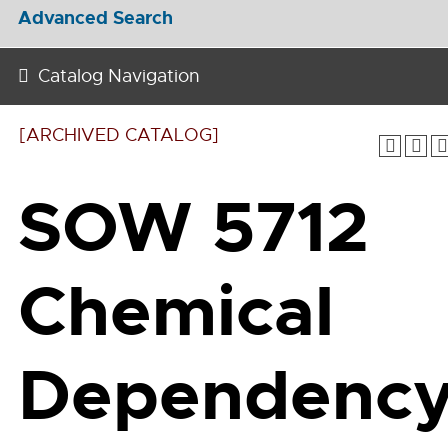
Advanced Search
Catalog Navigation
[ARCHIVED CATALOG]
SOW 5712
Chemical
Dependenc