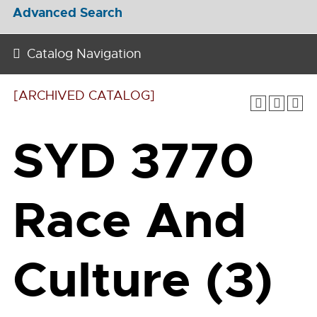
Advanced Search
Catalog Navigation
[ARCHIVED CATALOG]
SYD 3770
Race And
Culture (3)