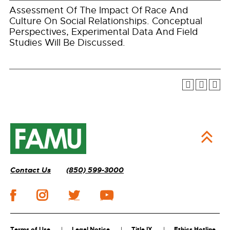
Assessment Of The Impact Of Race And
Culture On Social Relationships. Conceptual
Perspectives, Experimental Data And Field
Studies Will Be Discussed.
Contact Us
(850) 599-3000
Terms of Use
Legal Notice
Title IX
Ethics Hotline