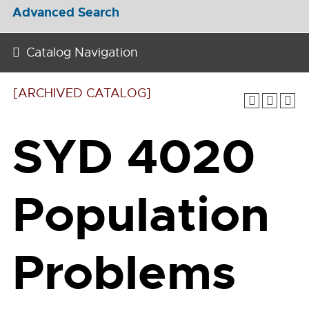
Advanced Search
Catalog Navigation
[ARCHIVED CATALOG]
SYD 4020
Population
Problems