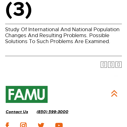
(3)
Study Of International And National Population
Changes And Resulting Problems. Possible
Solutions To Such Problems Are Examined.
Contact Us
(850) 599-3000