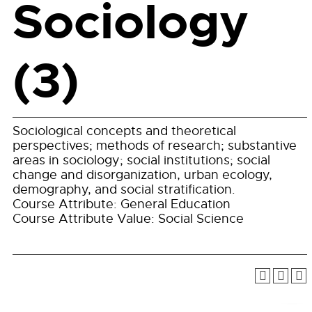
Sociology
(3)
Sociological concepts and theoretical
perspectives; methods of research; substantive
areas in sociology; social institutions; social
change and disorganization, urban ecology,
demography, and social stratification.
Course Attribute: General Education
Course Attribute Value: Social Science