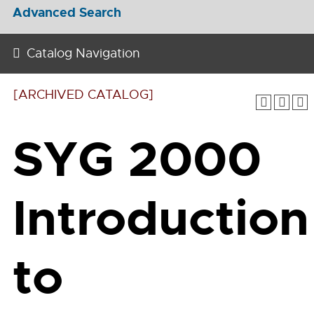
Advanced Search
Catalog Navigation
[ARCHIVED CATALOG]
SYG 2000
Introduction
to