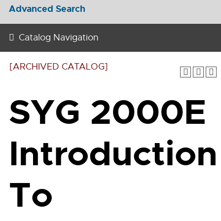
Advanced Search
Catalog Navigation
[ARCHIVED CATALOG]
SYG 2000E
Introduction
To