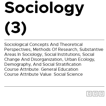
Sociology
(3)
Sociological Concepts And Theoretical
Perspectives; Methods Of Research; Substantive
Areas In Sociology; Social Institutions; Social
Change And Disorganization, Urban Ecology,
Demography, And Social Stratification
Course Attribute: General Education
Course Attribute Value: Social Science