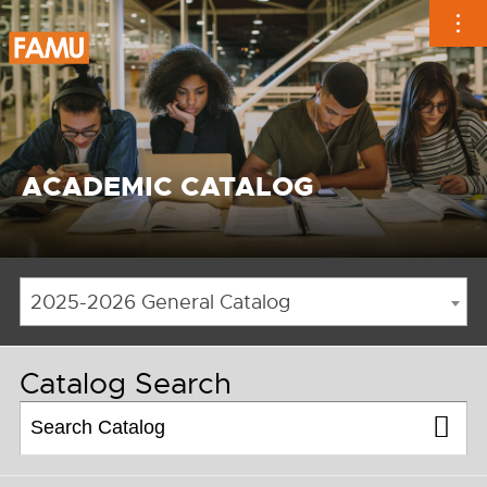
Skip
to
content
ACADEMIC CATALOG
2025-2026 General Catalog
Catalog Search