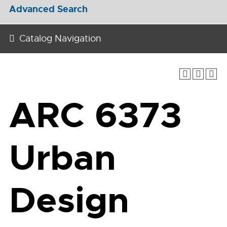
Advanced Search
Catalog Navigation
ARC 6373
Urban
Design