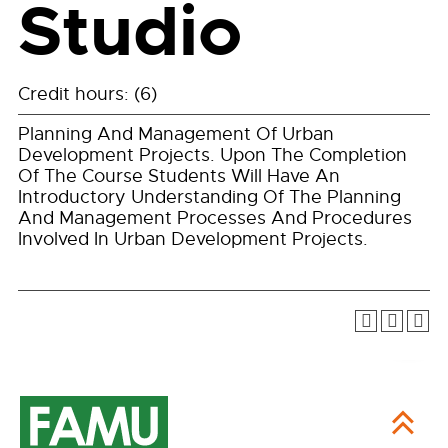
Studio
Credit hours: (6)
Planning And Management Of Urban
Development Projects. Upon The Completion
Of The Course Students Will Have An
Introductory Understanding Of The Planning
And Management Processes And Procedures
Involved In Urban Development Projects.