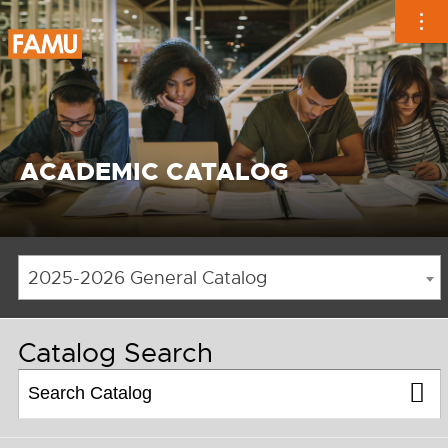
Skip
to
content
ACADEMIC CATALOG
2025-2026 General Catalog
Catalog Search