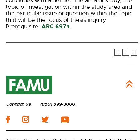
concludes with a defined the area of study, the
topic of investigation within the study area and
the particular issue or question within the topic
that will be the focus of thesis inquiry.
ARC 6974
Prerequisite:
.
Contact Us
(850) 599-3000