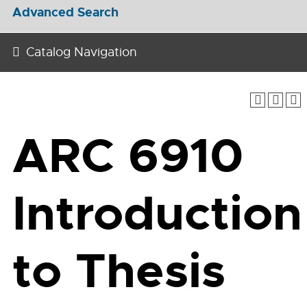
Advanced Search
Catalog Navigation
ARC 6910
Introduction
to Thesis