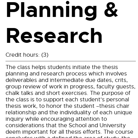
Planning &
Research
Credit hours: (3)
The class helps students initiate the thesis
planning and research process which involves
deliverables and intermediate due dates, crits,
group review of work in progress, faculty guests,
chalk talks and short exercises. The purpose of
the class is to support each student’s personal
thesis work, to honor the student –thesis chair
relationship and the individuality of each unique
inquiry while encouraging attention to
considerations that the School and University
deem important for all thesis efforts. The course