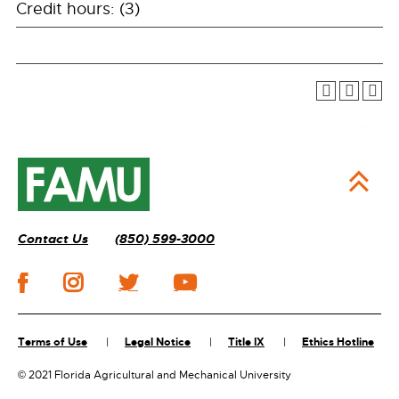
Credit hours: (3)
Contact Us
(850) 599-3000
Terms of Use
Legal Notice
Title IX
Ethics Hotline
©
2021 Florida Agricultural and Mechanical University