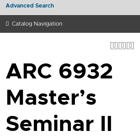
Advanced Search
Catalog Navigation
ARC 6932
Master’s
Seminar II