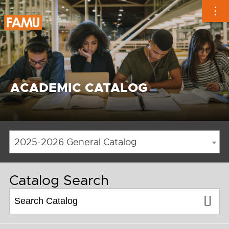
Skip
to
content
ACADEMIC CATALOG
2025-2026 General Catalog
Catalog Search