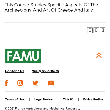
This Course Studies Specific Aspects Of The
Archaeology And Art Of Greece And Italy.
Contact Us
(850) 599-3000
Terms of Use
Legal Notice
Title IX
Ethics Hotline
©
2021 Florida Agricultural and Mechanical University