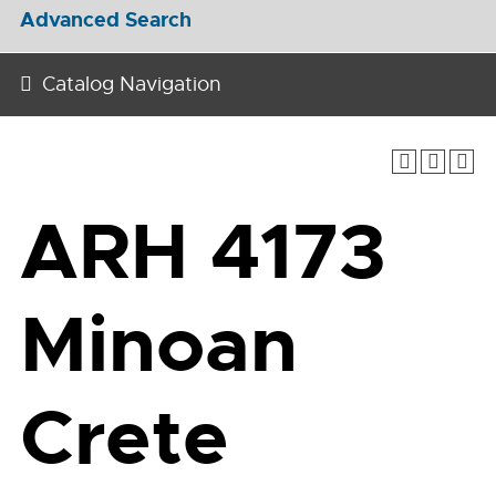
Advanced Search
Catalog Navigation
ARH 4173
Minoan
Crete