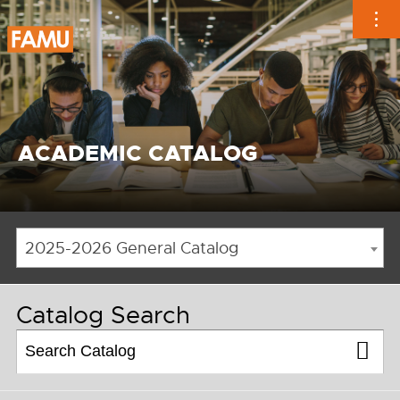
Skip
to
content
ACADEMIC CATALOG
2025-2026 General Catalog
Catalog Search