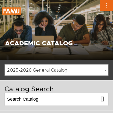
Skip
to
content
ACADEMIC CATALOG
2025-2026 General Catalog
Catalog Search