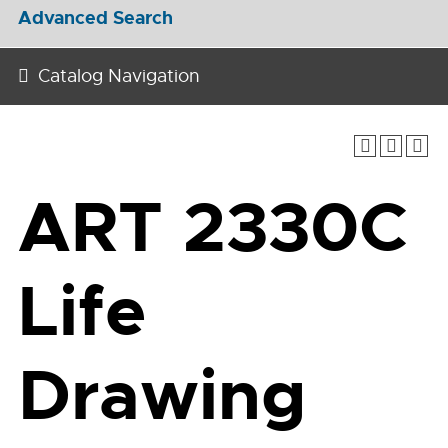
Advanced Search
Catalog Navigation
ART 2330C
Life
Drawing