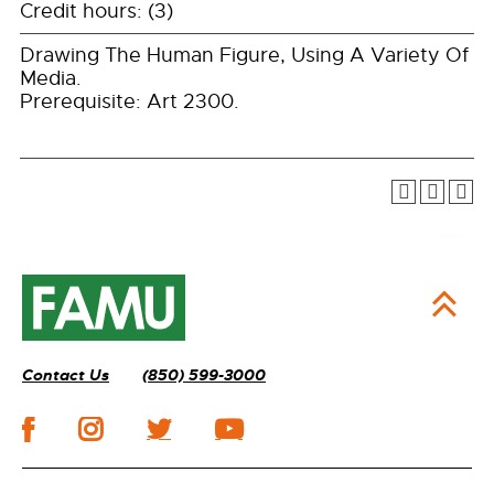
Credit hours: (3)
Drawing The Human Figure, Using A Variety Of
Media.
Prerequisite: Art 2300.
Contact Us
(850) 599-3000