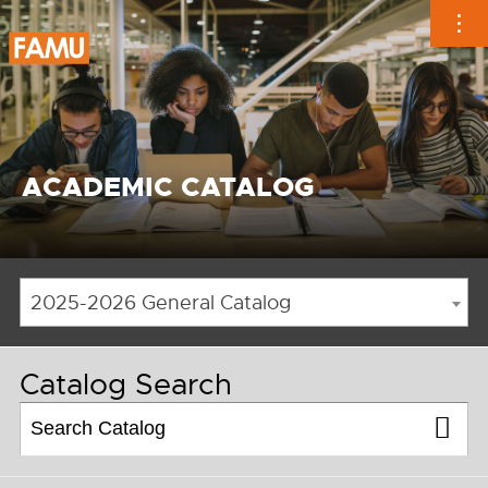
Skip
to
content
ACADEMIC CATALOG
2025-2026 General Catalog
Catalog Search