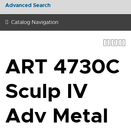
Advanced Search
Catalog Navigation
ART 4730C
Sculp IV
Adv Metal