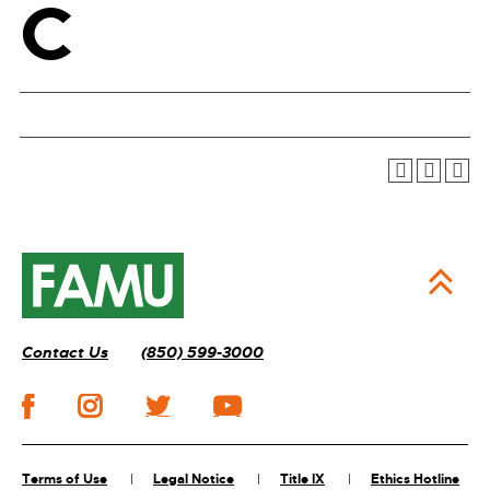
C
Contact Us
(850) 599-3000
Terms of Use
Legal Notice
Title IX
Ethics Hotline