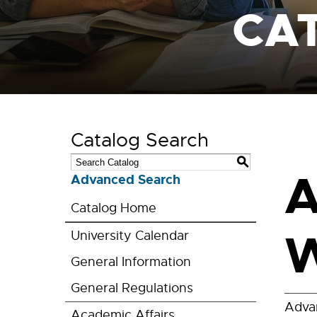
CA
Catalog Search
S
A
Advanced Search
Catalog Home
W
University Calendar
General Information
General Regulations
Adva
Academic Affairs