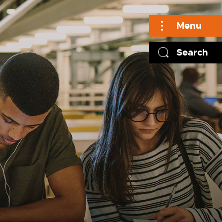
Menu
Search