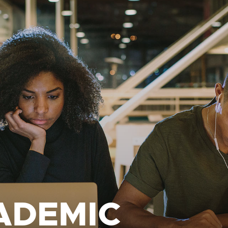
ADEMIC