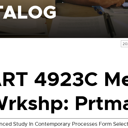
TALOG
20
RT 4923C M
rkshp: Prtm
nced Study In Contemporary Processes Form Selec