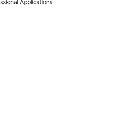
ssional Applications