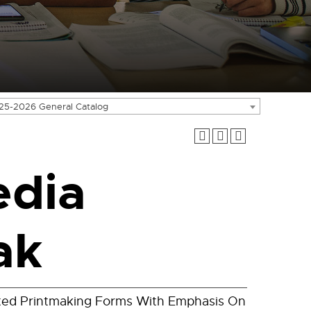
25-2026 General Catalog
edia
ak
ted Printmaking Forms With Emphasis On