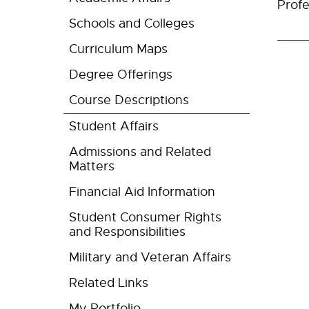
Profe
Schools and Colleges
Curriculum Maps
Degree Offerings
Course Descriptions
Student Affairs
Admissions and Related
Matters
Financial Aid Information
Student Consumer Rights
and Responsibilities
Military and Veteran Affairs
Related Links
My Portfolio