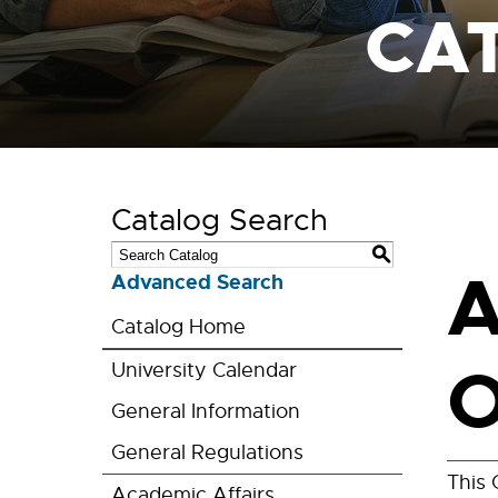
CA
Catalog Search
S
A
Advanced Search
Catalog Home
O
University Calendar
General Information
General Regulations
This 
Academic Affairs