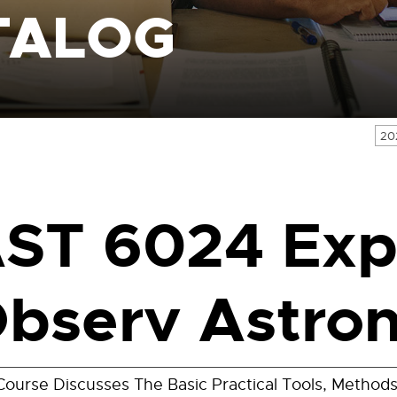
TALOG
20
ST 6024 Exp
bserv Astro
Course Discusses The Basic Practical Tools, Metho