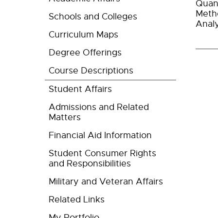
Quant
Metho
Schools and Colleges
Analy
Curriculum Maps
Degree Offerings
Course Descriptions
Student Affairs
Admissions and Related
Matters
Financial Aid Information
Student Consumer Rights
and Responsibilities
Military and Veteran Affairs
Related Links
My Portfolio