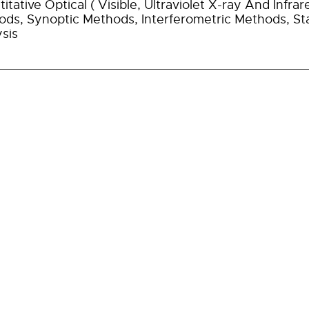
itative Optical ( Visible, Ultraviolet X-ray And Inf
ds, Synoptic Methods, Interferometric Methods, Sta
sis