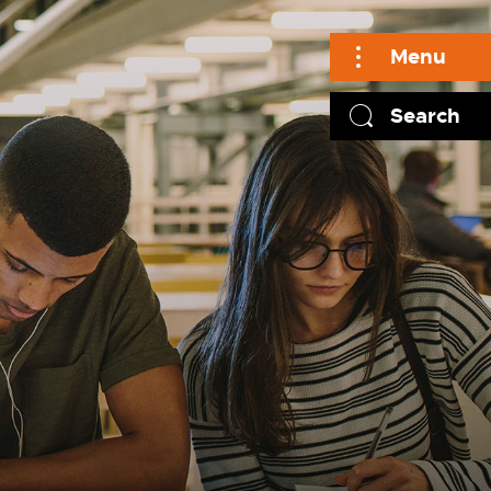
Menu
Search