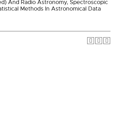
rared) And Radio Astronomy, Spectroscopic
tistical Methods In Astronomical Data