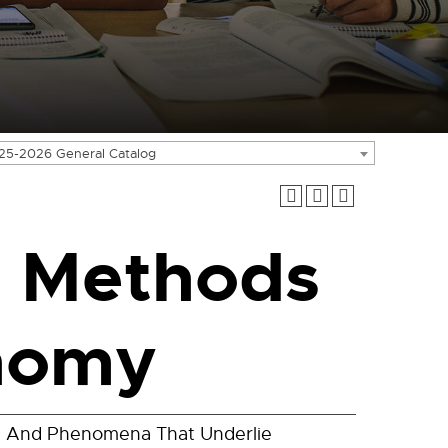
25-2026 General Catalog
 Methods
nomy
ds And Phenomena That Underlie