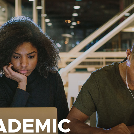
ADEMIC