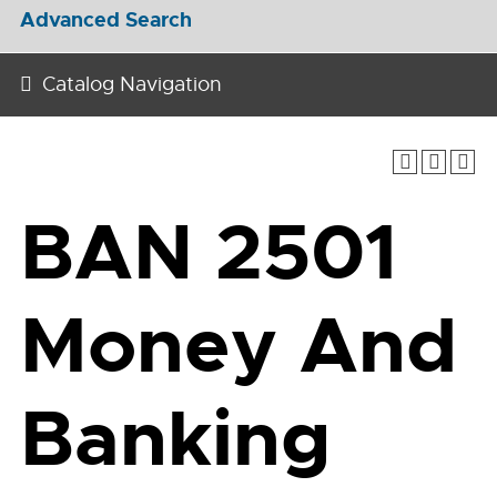
Advanced Search
Catalog Navigation
BAN 2501
Money And
Banking