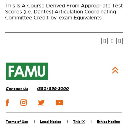
This Is A Course Derived From Appropriate Test
Scores (i.e. Dantes) Articulation Coordinating
Committee Credit-by-exam Equivalents
Contact Us
(850) 599-3000
Terms of Use
Legal Notice
Title IX
Ethics Hotline