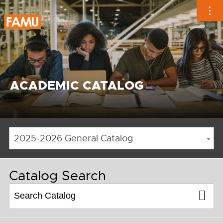
Skip
to
content
ACADEMIC CATALOG
2025-2026 General Catalog
Catalog Search