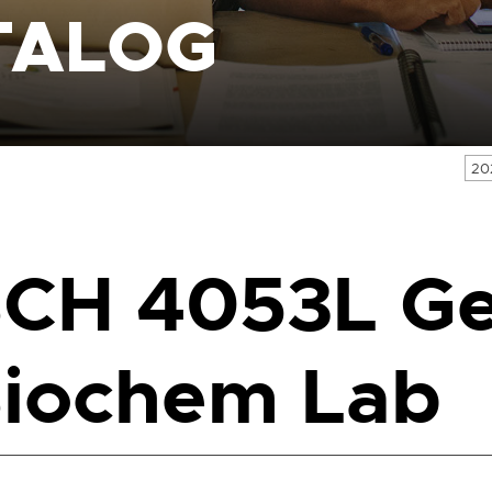
TALOG
20
CH 4053L G
iochem Lab