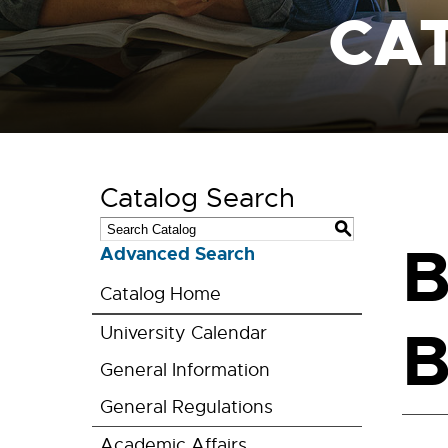
CA
Catalog Search
S
B
Advanced Search
Catalog Home
B
University Calendar
General Information
General Regulations
Academic Affairs