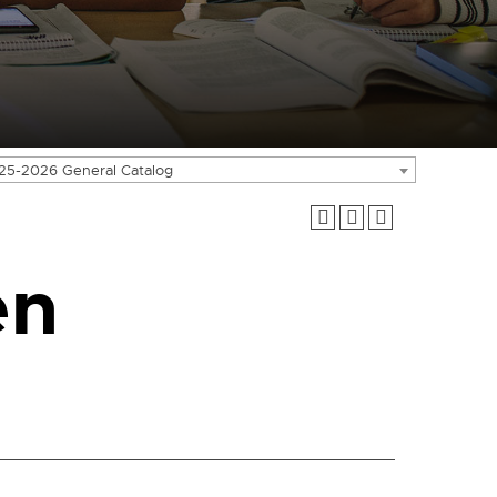
25-2026 General Catalog
en