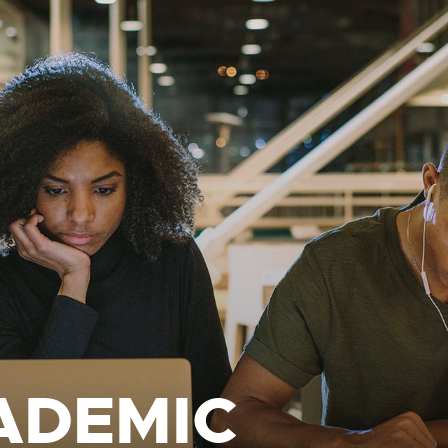
ADEMIC