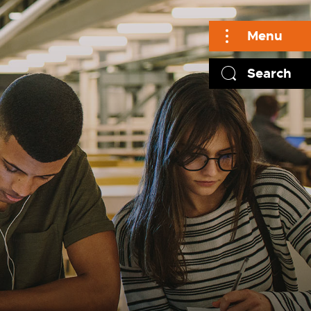
Menu
Search