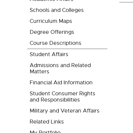
Schools and Colleges
Curriculum Maps
Degree Offerings
Course Descriptions
Student Affairs
Admissions and Related
Matters
Financial Aid Information
Student Consumer Rights
and Responsibilities
Military and Veteran Affairs
Related Links
My Portfolio