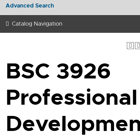
Advanced Search
Catalog Navigation
BSC 3926
Professional
Developmen