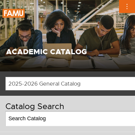
Skip
to
content
ACADEMIC CATALOG
2025-2026 General Catalog
Catalog Search