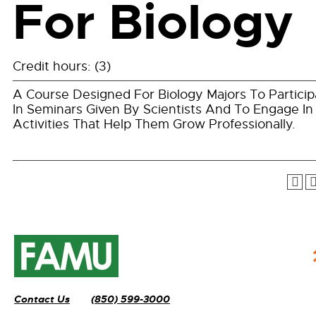
For Biology
Credit hours: (3)
A Course Designed For Biology Majors To Particip
In Seminars Given By Scientists And To Engage In
Activities That Help Them Grow Professionally.
Contact Us
(850) 599-3000