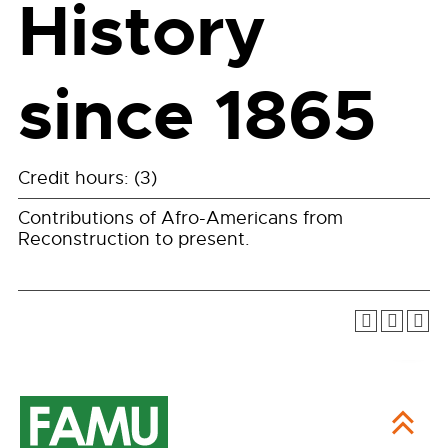
History
since 1865
Credit hours: (3)
Contributions of Afro-Americans from
Reconstruction to present.