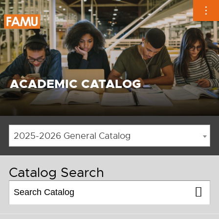
Skip
to
content
ACADEMIC CATALOG
2025-2026 General Catalog
Catalog Search