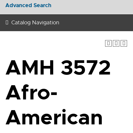
Advanced Search
Catalog Navigation
AMH 3572
Afro-
American