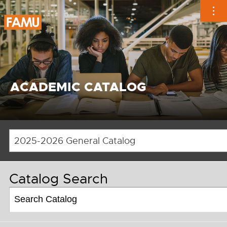
Skip
to
content
ACADEMIC CATALOG
2025-2026 General Catalog
Catalog Search