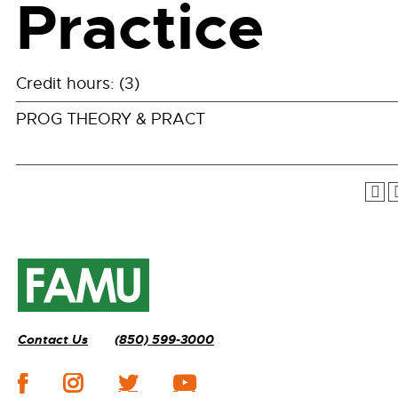
Practice
Credit hours: (3)
PROG THEORY & PRACT
Contact Us
(850) 599-3000