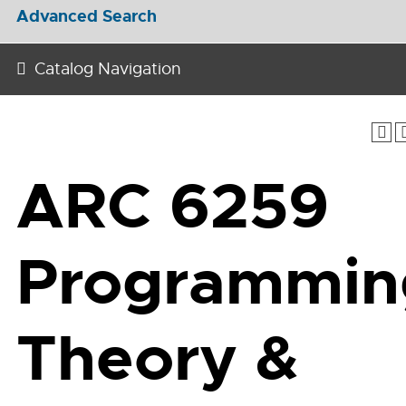
Advanced Search
Catalog Navigation
ARC 6259
Programmin
Theory &