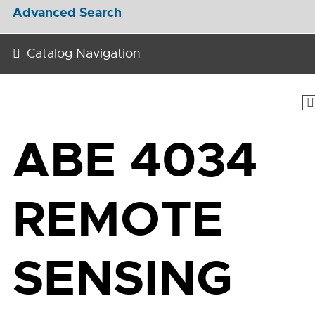
Advanced Search
Catalog Navigation
ABE 4034
REMOTE
SENSING