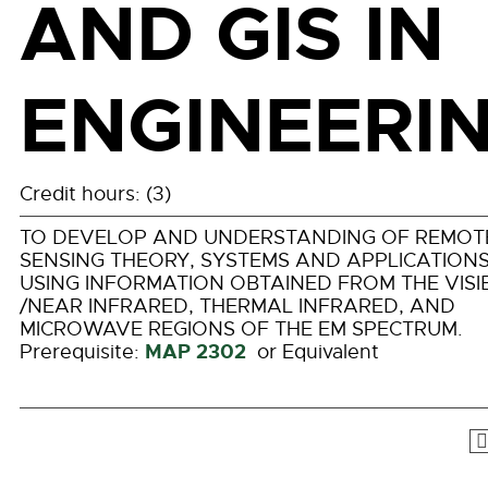
AND GIS IN
ENGINEERI
Credit hours: (3)
TO DEVELOP AND UNDERSTANDING OF REMOT
SENSING THEORY, SYSTEMS AND APPLICATION
USING INFORMATION OBTAINED FROM THE VISI
/NEAR INFRARED, THERMAL INFRARED, AND
MICROWAVE REGIONS OF THE EM SPECTRUM.
MAP 2302
Prerequisite:
or Equivalent