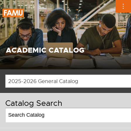
Skip
to
content
ACADEMIC CATALOG
2025-2026 General Catalog
Catalog Search