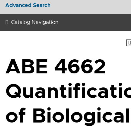
Advanced Search
Catalog Navigation
ABE 4662
Quantificati
of Biological