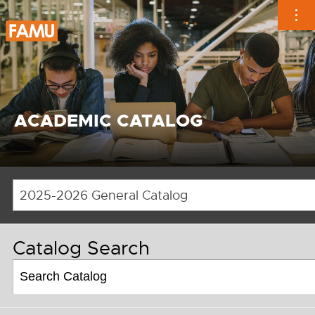
Skip
to
content
ACADEMIC CATALOG
2025-2026 General Catalog
Catalog Search