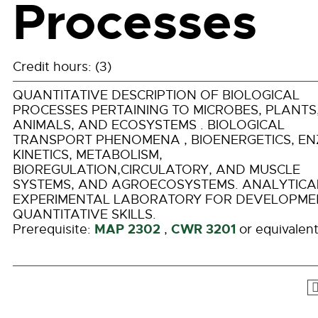
Processes
Credit hours: (3)
QUANTITATIVE DESCRIPTION OF BIOLOGICAL
PROCESSES PERTAINING TO MICROBES, PLANTS
ANIMALS, AND ECOSYSTEMS . BIOLOGICAL
TRANSPORT PHENOMENA , BIOENERGETICS, E
KINETICS, METABOLISM,
BIOREGULATION,CIRCULATORY, AND MUSCLE
SYSTEMS, AND AGROECOSYSTEMS. ANALYTICA
EXPERIMENTAL LABORATORY FOR DEVELOPME
QUANTITATIVE SKILLS.
MAP 2302
CWR 3201
Prerequisite:
,
or equivalent