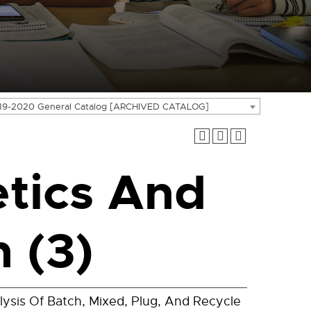
19-2020 General Catalog [ARCHIVED CATALOG]
tics And
 (3)
sis Of Batch, Mixed, Plug, And Recycle