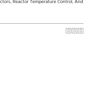
actors, Reactor Temperature Control, And