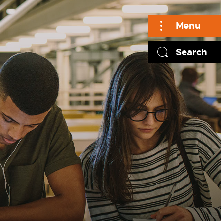
Menu
Search