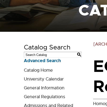
CA
[ARCH
Catalog Search
S
E
Advanced Search
Catalog Home
R
University Calendar
General Information
General Regulations
Homoge
Admissions and Related