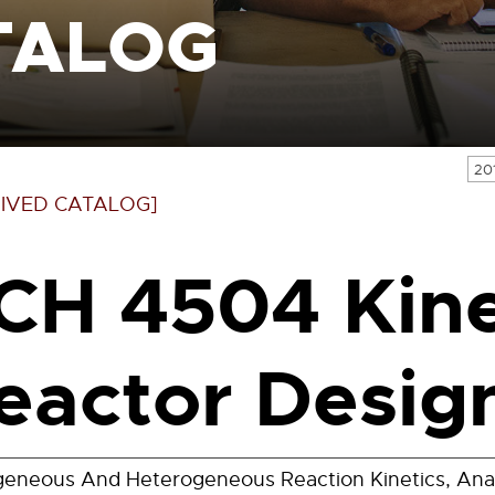
TALOG
20
IVED CATALOG]
CH 4504 Kine
eactor Design
neous And Heterogeneous Reaction Kinetics, Analy