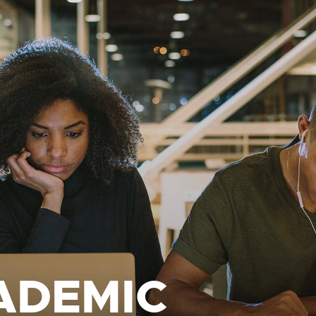
ADEMIC