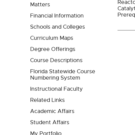
Reacto
Matters
Cataly
Prereq
Financial Information
Schools and Colleges
Curriculum Maps
Degree Offerings
Course Descriptions
Florida Statewide Course
Numbering System
Instructional Faculty
Related Links
Academic Affairs
Student Affairs
My Portfolio