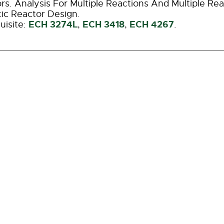
rs. Analysis For Multiple Reactions And Multiple Re
tic Reactor Design.
ECH 3274L
ECH 3418
ECH 4267
uisite:
,
,
.