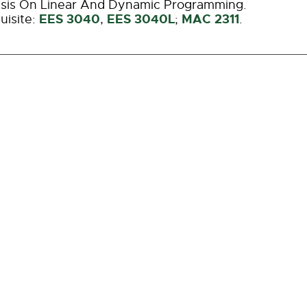
sis On Linear And Dynamic Programming.
EES 3040
EES 3040L
MAC 2311
uisite:
,
;
.