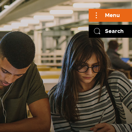
Menu
Search