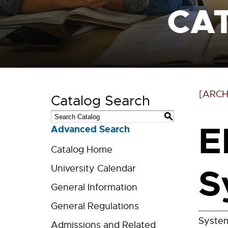
CA
[ARCH
Catalog Search
S
E
Advanced Search
Catalog Home
S
University Calendar
General Information
General Regulations
System
Admissions and Related