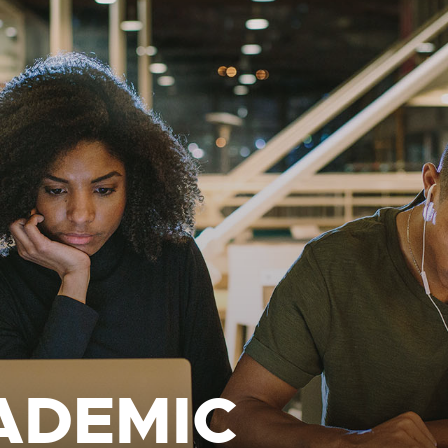
ADEMIC