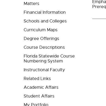
Empha
Matters
Prereq
Financial Information
Schools and Colleges
Curriculum Maps
Degree Offerings
Course Descriptions
Florida Statewide Course
Numbering System
Instructional Faculty
Related Links
Academic Affairs
Student Affairs
My Portfolio