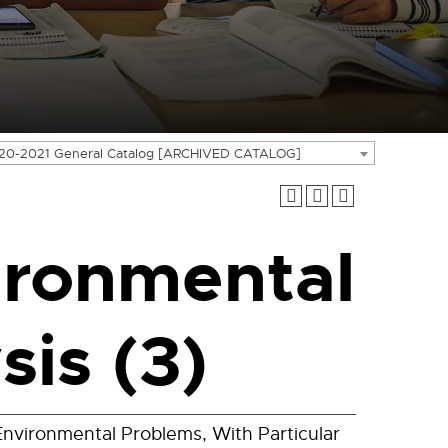
20-2021 General Catalog [ARCHIVED CATALOG]
ironmental
is (3)
nvironmental Problems, With Particular