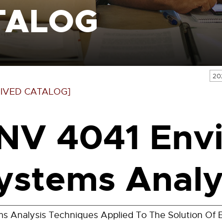
TALOG
20
IVED CATALOG]
NV 4041 Env
ystems Analys
s Analysis Techniques Applied To The Solution Of E