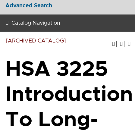
Advanced Search
Catalog Navigation
[ARCHIVED CATALOG]
HSA 3225
Introduction
To Long-