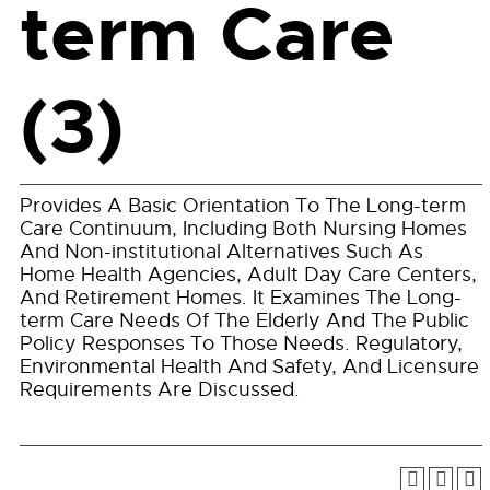
term Care
(3)
Provides A Basic Orientation To The Long-term
Care Continuum, Including Both Nursing Homes
And Non-institutional Alternatives Such As
Home Health Agencies, Adult Day Care Centers,
And Retirement Homes. It Examines The Long-
term Care Needs Of The Elderly And The Public
Policy Responses To Those Needs. Regulatory,
Environmental Health And Safety, And Licensure
Requirements Are Discussed.