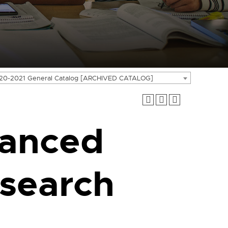
20-2021 General Catalog [ARCHIVED CATALOG]
anced
search