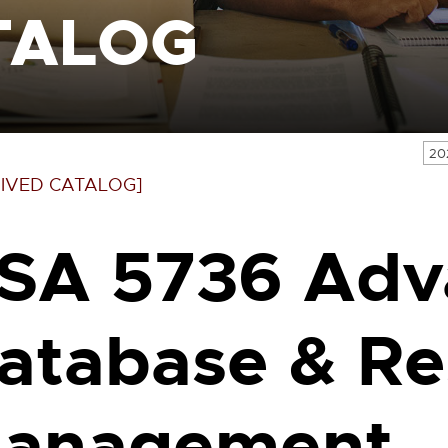
TALOG
20
IVED CATALOG]
SA 5736 Adv
atabase & Re
anagement