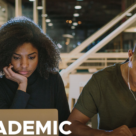
ADEMIC