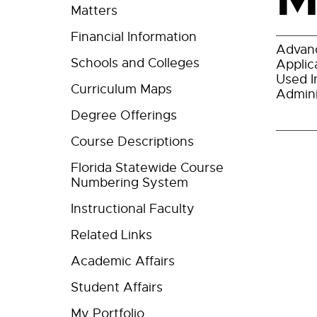
Matters
Financial Information
Advanc
Schools and Colleges
Applic
Used I
Curriculum Maps
Admini
Degree Offerings
Course Descriptions
Florida Statewide Course
Numbering System
Instructional Faculty
Related Links
Academic Affairs
Student Affairs
My Portfolio