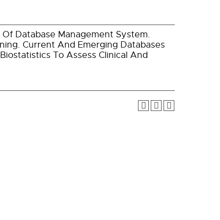
es Of Database Management System.
ning. Current And Emerging Databases
ostatistics To Assess Clinical And