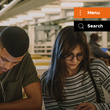
Menu
Search