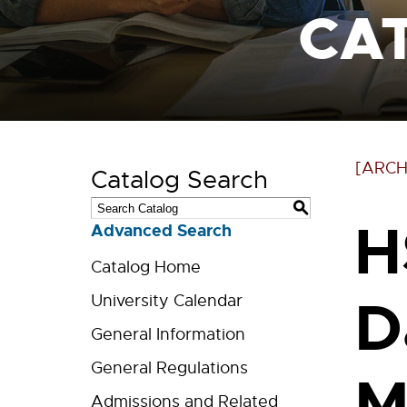
CA
[ARCH
Catalog Search
S
H
Advanced Search
Catalog Home
D
University Calendar
General Information
General Regulations
M
Admissions and Related