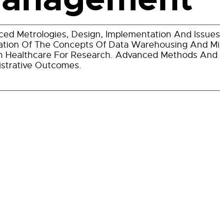
ed Metrologies, Design, Implementation And Issu
ation Of The Concepts Of Data Warehousing And Mi
n Healthcare For Research. Advanced Methods And Bi
strative Outcomes.