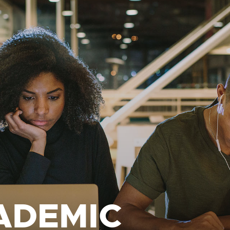
ADEMIC