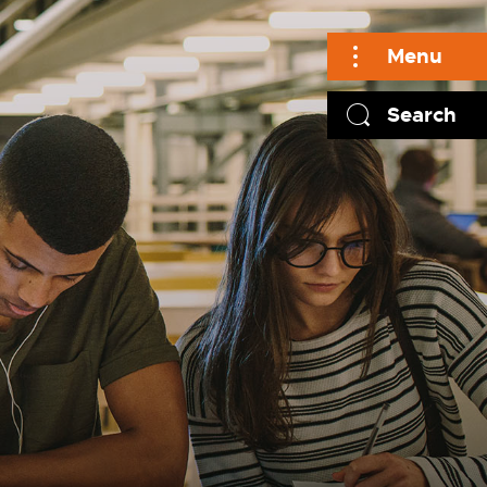
Menu
Search