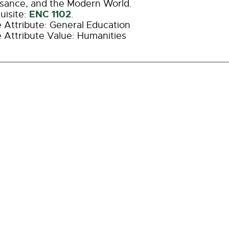
sance, and the Modern World.
ENC 1102
uisite:
.
 Attribute: General Education
 Attribute Value: Humanities