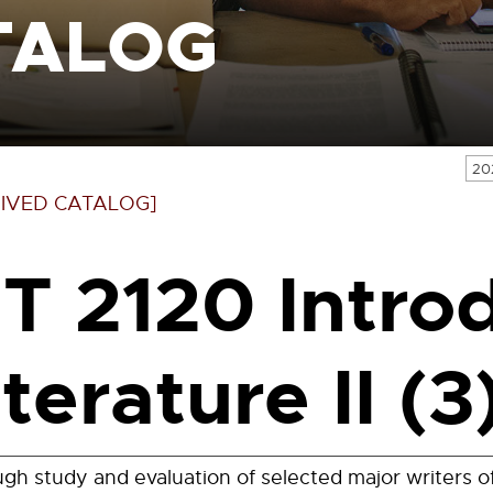
TALOG
20
IVED CATALOG]
IT 2120 Intro
iterature II (3
gh study and evaluation of selected major writers o