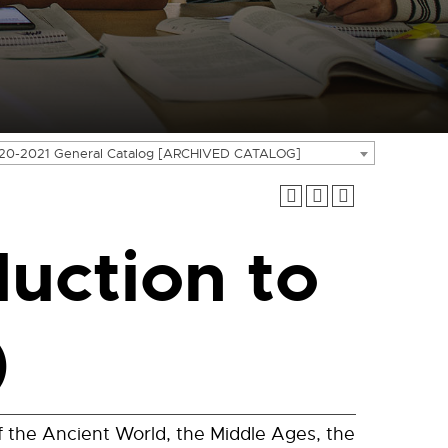
20-2021 General Catalog [ARCHIVED CATALOG]
duction to
)
f the Ancient World, the Middle Ages, the