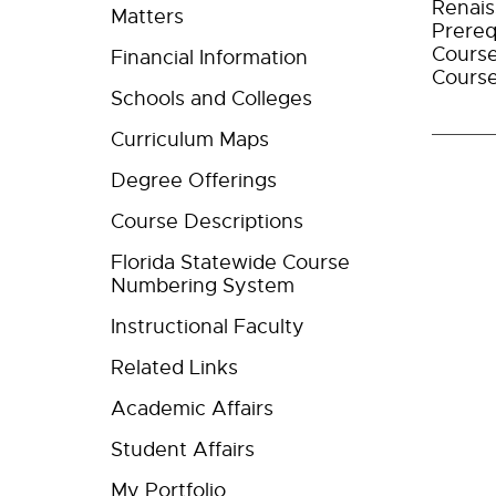
Renais
Matters
Prereq
Course
Financial Information
Course
Schools and Colleges
Curriculum Maps
Degree Offerings
Course Descriptions
Florida Statewide Course
Numbering System
Instructional Faculty
Related Links
Academic Affairs
Student Affairs
My Portfolio