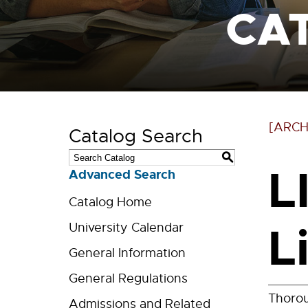
CA
[ARCH
Catalog Search
S
L
Advanced Search
Catalog Home
L
University Calendar
General Information
General Regulations
Thorou
Admissions and Related