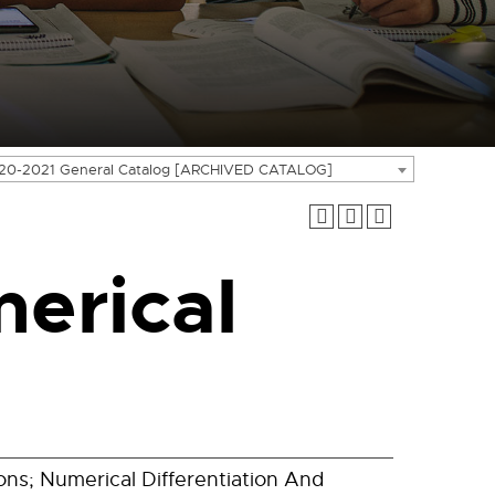
20-2021 General Catalog [ARCHIVED CATALOG]
erical
ons; Numerical Differentiation And