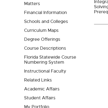
Integr
Matters
Solvin
Prereq
Financial Information
Schools and Colleges
Curriculum Maps
Degree Offerings
Course Descriptions
Florida Statewide Course
Numbering System
Instructional Faculty
Related Links
Academic Affairs
Student Affairs
My Portfolio