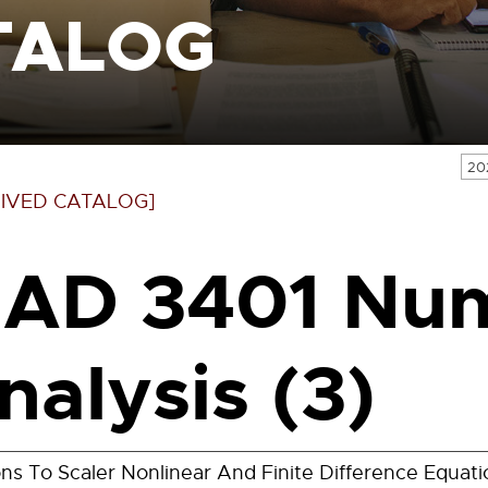
TALOG
20
IVED CATALOG]
AD 3401 Num
nalysis (3)
ons To Scaler Nonlinear And Finite Difference Equati