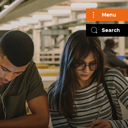
Menu
Search