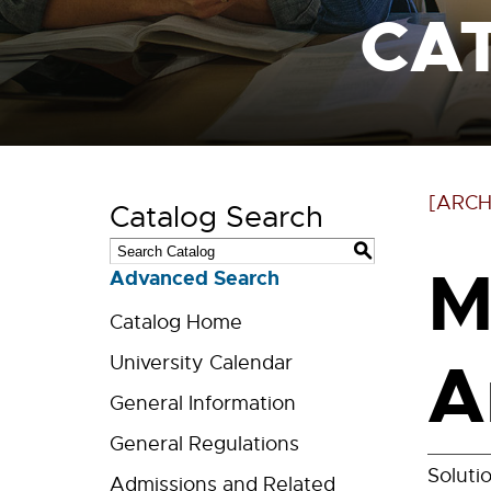
CA
[ARCH
Catalog Search
S
M
Advanced Search
Catalog Home
A
University Calendar
General Information
General Regulations
Soluti
Admissions and Related