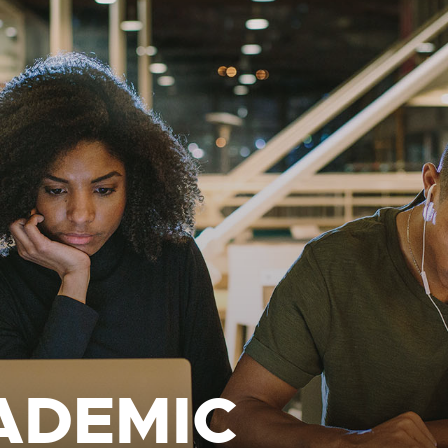
ADEMIC