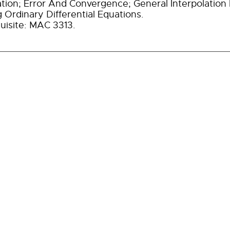
ation; Error And Convergence; General Interpolatio
g Ordinary Differential Equations.
uisite: MAC 3313.