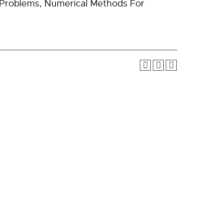
n Problems, Numerical Methods For