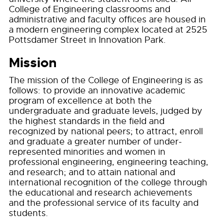
College of Engineering classrooms and
administrative and faculty offices are housed in
a modern engineering complex located at 2525
Pottsdamer Street in Innovation Park.
Mission
The mission of the College of Engineering is as
follows: to provide an innovative academic
program of excellence at both the
undergraduate and graduate levels, judged by
the highest standards in the field and
recognized by national peers; to attract, enroll
and graduate a greater number of under-
represented minorities and women in
professional engineering, engineering teaching,
and research; and to attain national and
international recognition of the college through
the educational and research achievements
and the professional service of its faculty and
students.