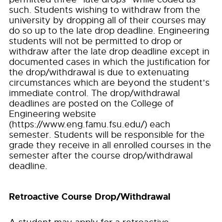
such. Students wishing to withdraw from the
university by dropping all of their courses may
do so up to the late drop deadline. Engineering
students will not be permitted to drop or
withdraw after the late drop deadline except in
documented cases in which the justification for
the drop/withdrawal is due to extenuating
circumstances which are beyond the student’s
immediate control. The drop/withdrawal
deadlines are posted on the College of
Engineering website
(https://www.eng.famu.fsu.edu/) each
semester. Students will be responsible for the
grade they receive in all enrolled courses in the
semester after the course drop/withdrawal
deadline.
Retroactive Course Drop/Withdrawal