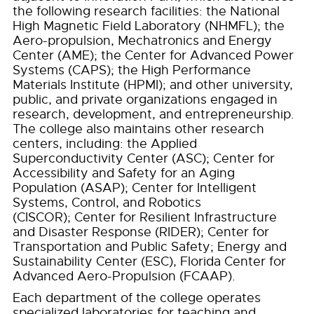
the following research facilities: the National
High Magnetic Field Laboratory (NHMFL); the
Aero-propulsion, Mechatronics and Energy
Center (AME); the Center for Advanced Power
Systems (CAPS); the High Performance
Materials Institute (HPMI); and other university,
public, and private organizations engaged in
research, development, and entrepreneurship.
The college also maintains other research
centers, including: the Applied
Superconductivity Center (ASC); Center for
Accessibility and Safety for an Aging
Population (ASAP); Center for Intelligent
Systems, Control, and Robotics
(CISCOR); Center for Resilient Infrastructure
and Disaster Response (RIDER); Center for
Transportation and Public Safety; Energy and
Sustainability Center (ESC), Florida Center for
Advanced Aero-Propulsion (FCAAP).
Each department of the college operates
specialized laboratories for teaching and