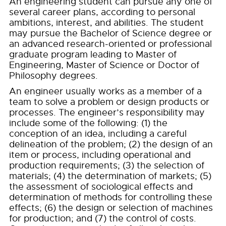
An engineering student can pursue any one of
several career plans, according to personal
ambitions, interest, and abilities. The student
may pursue the Bachelor of Science degree or
an advanced research-oriented or professional
graduate program leading to Master of
Engineering, Master of Science or Doctor of
Philosophy degrees.
An engineer usually works as a member of a
team to solve a problem or design products or
processes. The engineer’s responsibility may
include some of the following: (1) the
conception of an idea, including a careful
delineation of the problem; (2) the design of an
item or process, including operational and
production requirements; (3) the selection of
materials; (4) the determination of markets; (5)
the assessment of sociological effects and
determination of methods for controlling these
effects; (6) the design or selection of machines
for production; and (7) the control of costs.