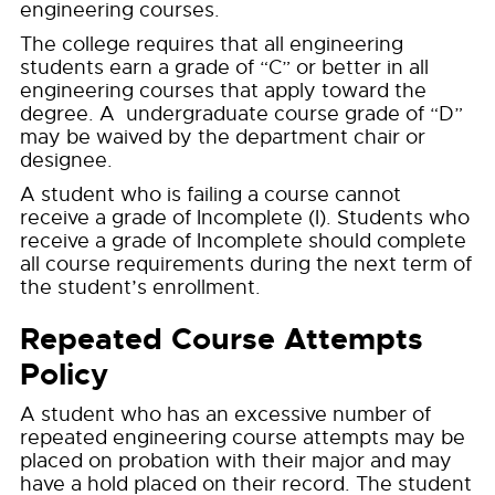
engineering courses.
The college requires that all engineering
students earn a grade of “C” or better in all
engineering courses that apply toward the
degree. A undergraduate course grade of “D”
may be waived by the department chair or
designee.
A student who is failing a course cannot
receive a grade of Incomplete (I). Students who
receive a grade of Incomplete should complete
all course requirements during the next term of
the student’s enrollment.
Repeated Course Attempts
Policy
A student who has an excessive number of
repeated engineering course attempts may be
placed on probation with their major and may
have a hold placed on their record. The student