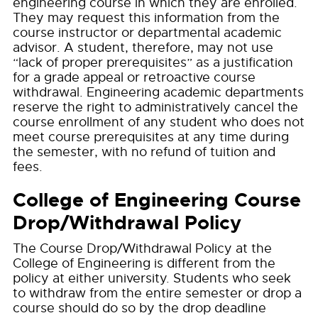
engineering course in which they are enrolled.
They may request this information from the
course instructor or departmental academic
advisor. A student, therefore, may not use
“lack of proper prerequisites” as a justification
for a grade appeal or retroactive course
withdrawal. Engineering academic departments
reserve the right to administratively cancel the
course enrollment of any student who does not
meet course prerequisites at any time during
the semester, with no refund of tuition and
fees.
College of Engineering Course
Drop/Withdrawal Policy
The Course Drop/Withdrawal Policy at the
College of Engineering is different from the
policy at either university. Students who seek
to withdraw from the entire semester or drop a
course should do so by the drop deadline