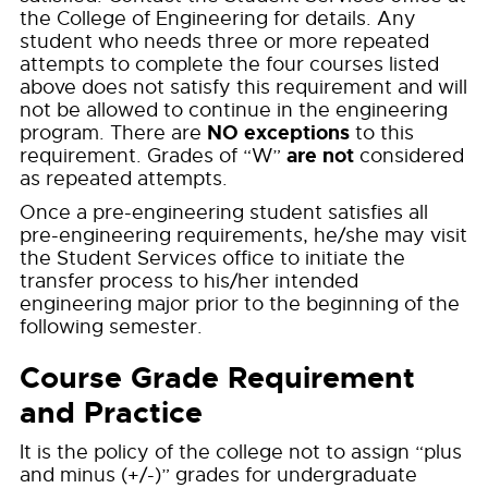
the College of Engineering for details. Any
student who needs three or more repeated
attempts to complete the four courses listed
above does not satisfy this requirement and will
not be allowed to continue in the engineering
NO exceptions
program. There are
to this
are not
requirement. Grades of “W”
considered
as repeated attempts.
Once a pre-engineering student satisfies all
pre-engineering requirements, he/she may visit
the Student Services office to initiate the
transfer process to his/her intended
engineering major prior to the beginning of the
following semester.
Course Grade Requirement
and Practice
It is the policy of the college not to assign “plus
and minus (+/-)” grades for undergraduate