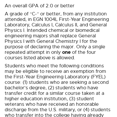
An overall GPA of 2.0 or better
A grade of “C-” or better, from any institution
attended, in EGN 1004L First-Year Engineering
Laboratory, Calculus I, Calculus II, and General
Physics I. Intended chemical or biomedical
engineering majors shall replace General
Physics I with General Chemistry I for the
purpose of declaring the major. Only a single
one
repeated attempt in only
of the four
courses listed above is allowed.
Students who meet the following conditions
may be eligible to receive an exemption from
the First-Year Engineering Laboratory (FYEL)
course: (1) students who are seeking a second
bachelor’s degree, (2) students who have
transfer credit for a similar course taken at a
higher education institution, (3) student
veterans who have received an honorable
discharge from the U.S. military, or (4) students
who transfer into the college having already