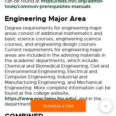
https://dlss.flvc.org/admin-
can be found at
tools/common-prerequisites-manuals
.
Engineering Major Area
Degree requirements for engineering major
areas consist of additional mathematics and
basic science courses, engineering science
courses, and engineering design courses.
Current requirements for engineering major
areas are included in the advising materials in
the academic departments, which include:
Chemical and Biomedical Engineering; Civil and
Environmental Engineering; Electrical and
Computer Engineering; Industrial and
Manufacturing Engineering; and Mechanical
Engineering. More complete information can be
found at the college website,
https://www.eng.famu.fsu.edu/
, and in the
department sections of this Catalog.
Schedule a Visit