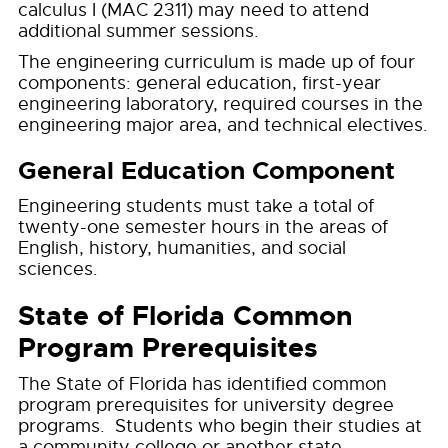
calculus I (MAC 2311) may need to attend
additional summer sessions.
The engineering curriculum is made up of four
components: general education, first-year
engineering laboratory, required courses in the
engineering major area, and technical electives.
General Education Component
Engineering students must take a total of
twenty-one semester hours in the areas of
English, history, humanities, and social
sciences.
State of Florida Common
Program Prerequisites
The State of Florida has identified common
program prerequisites for university degree
programs. Students who begin their studies at
a community college or another state