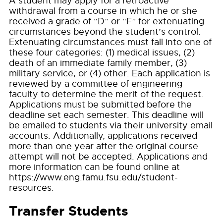
A student may apply for a retroactive
withdrawal from a course in which he or she
received a grade of “D” or “F” for extenuating
circumstances beyond the student’s control.
Extenuating circumstances must fall into one of
these four categories: (1) medical issues, (2)
death of an immediate family member, (3)
military service, or (4) other. Each application is
reviewed by a committee of engineering
faculty to determine the merit of the request.
Applications must be submitted before the
deadline set each semester. This deadline will
be emailed to students via their university email
accounts. Additionally, applications received
more than one year after the original course
attempt will not be accepted. Applications and
more information can be found online at
https://www.eng.famu.fsu.edu/student-
resources.
Transfer Students