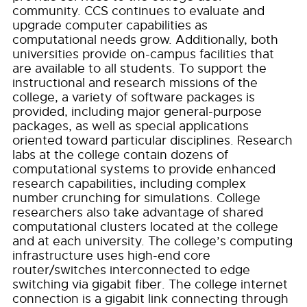
community. CCS continues to evaluate and
upgrade computer capabilities as
computational needs grow. Additionally, both
universities provide on-campus facilities that
are available to all students. To support the
instructional and research missions of the
college, a variety of software packages is
provided, including major general-purpose
packages, as well as special applications
oriented toward particular disciplines. Research
labs at the college contain dozens of
computational systems to provide enhanced
research capabilities, including complex
number crunching for simulations. College
researchers also take advantage of shared
computational clusters located at the college
and at each university. The college’s computing
infrastructure uses high-end core
router/switches interconnected to edge
switching via gigabit fiber. The college internet
connection is a gigabit link connecting through