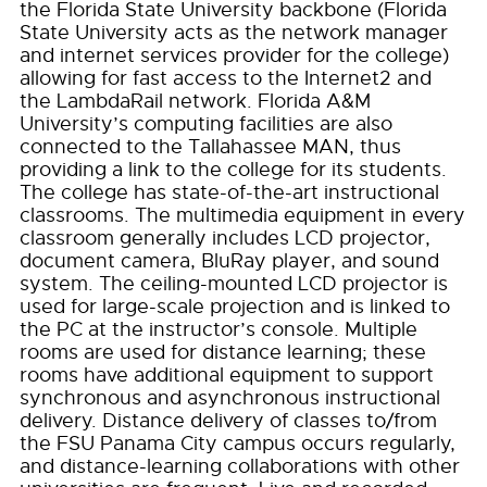
the Florida State University backbone (Florida
State University acts as the network manager
and internet services provider for the college)
allowing for fast access to the Internet2 and
the LambdaRail network. Florida A&M
University’s computing facilities are also
connected to the Tallahassee MAN, thus
providing a link to the college for its students.
The college has state-of-the-art instructional
classrooms. The multimedia equipment in every
classroom generally includes LCD projector,
document camera, BluRay player, and sound
system. The ceiling-mounted LCD projector is
used for large-scale projection and is linked to
the PC at the instructor’s console. Multiple
rooms are used for distance learning; these
rooms have additional equipment to support
synchronous and asynchronous instructional
delivery. Distance delivery of classes to/from
the FSU Panama City campus occurs regularly,
and distance-learning collaborations with other