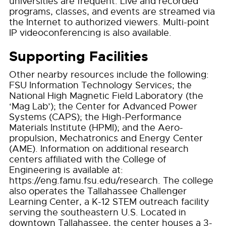
universities are frequent. Live and recorded
programs, classes, and events are streamed via
the Internet to authorized viewers. Multi-point
IP videoconferencing is also available.
Supporting Facilities
Other nearby resources include the following:
FSU Information Technology Services; the
National High Magnetic Field Laboratory (the
‘Mag Lab’); the Center for Advanced Power
Systems (CAPS); the High-Performance
Materials Institute (HPMI); and the Aero-
propulsion, Mechatronics and Energy Center
(AME). Information on additional research
centers affiliated with the College of
Engineering is available at:
https://eng.famu.fsu.edu/research. The college
also operates the Tallahassee Challenger
Learning Center, a K-12 STEM outreach facility
serving the southeastern U.S. Located in
downtown Tallahassee, the center houses a 3-