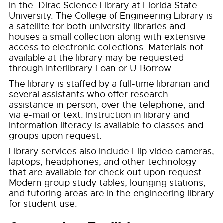
in the Dirac Science Library at Florida State
University. The College of Engineering Library is
a satellite for both university libraries and
houses a small collection along with extensive
access to electronic collections. Materials not
available at the library may be requested
through Interlibrary Loan or U-Borrow.
The library is staffed by a full-time librarian and
several assistants who offer research
assistance in person, over the telephone, and
via e-mail or text. Instruction in library and
information literacy is available to classes and
groups upon request.
Library services also include Flip video cameras,
laptops, headphones, and other technology
that are available for check out upon request.
Modern group study tables, lounging stations,
and tutoring areas are in the engineering library
for student use.