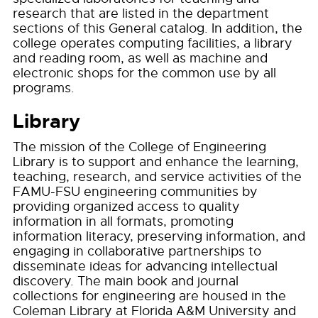
research that are listed in the department
sections of this General catalog. In addition, the
college operates computing facilities, a library
and reading room, as well as machine and
electronic shops for the common use by all
programs.
Library
The mission of the College of Engineering
Library is to support and enhance the learning,
teaching, research, and service activities of the
FAMU-FSU engineering communities by
providing organized access to quality
information in all formats, promoting
information literacy, preserving information, and
engaging in collaborative partnerships to
disseminate ideas for advancing intellectual
discovery. The main book and journal
collections for engineering are housed in the
Coleman Library at Florida A&M University and