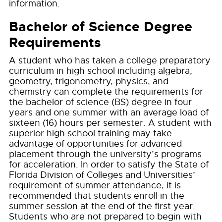
information.
Bachelor of Science Degree
Requirements
A student who has taken a college preparatory
curriculum in high school including algebra,
geometry, trigonometry, physics, and
chemistry can complete the requirements for
the bachelor of science (BS) degree in four
years and one summer with an average load of
sixteen (16) hours per semester. A student with
superior high school training may take
advantage of opportunities for advanced
placement through the university’s programs
for acceleration. In order to satisfy the State of
Florida Division of Colleges and Universities’
requirement of summer attendance, it is
recommended that students enroll in the
summer session at the end of the first year.
Students who are not prepared to begin with