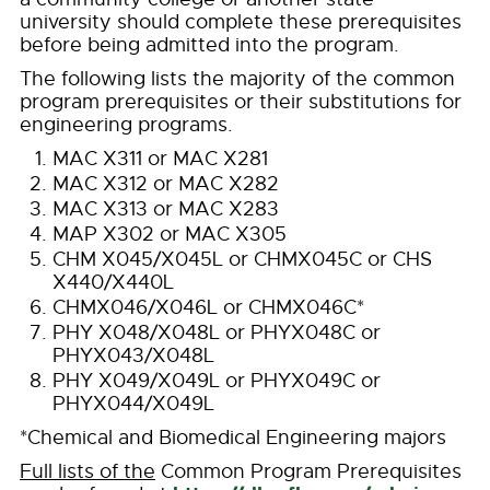
university should complete these prerequisites
before being admitted into the program.
The following lists the majority of the common
program prerequisites or their substitutions for
engineering programs.
MAC X311 or MAC X281
MAC X312 or MAC X282
MAC X313 or MAC X283
MAP X302 or MAC X305
CHM X045/X045L or CHMX045C or CHS
X440/X440L
CHMX046/X046L or CHMX046C*
PHY X048/X048L or PHYX048C or
PHYX043/X048L
PHY X049/X049L or PHYX049C or
PHYX044/X049L
*Chemical and Biomedical Engineering majors
Full lists of the
Common Program Prerequisites