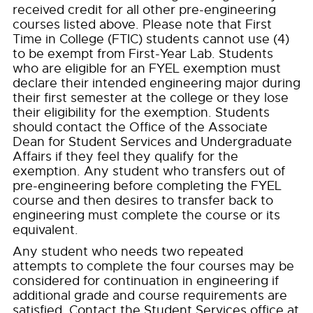
received credit for all other pre-engineering
courses listed above. Please note that First
Time in College (FTIC) students cannot use (4)
to be exempt from First-Year Lab. Students
who are eligible for an FYEL exemption must
declare their intended engineering major during
their first semester at the college or they lose
their eligibility for the exemption. Students
should contact the Office of the Associate
Dean for Student Services and Undergraduate
Affairs if they feel they qualify for the
exemption. Any student who transfers out of
pre-engineering before completing the FYEL
course and then desires to transfer back to
engineering must complete the course or its
equivalent.
Any student who needs two repeated
attempts to complete the four courses may be
considered for continuation in engineering if
additional grade and course requirements are
satisfied. Contact the Student Services office at