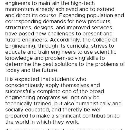
engineers to maintain the high-tech
momentum already achieved and to extend
and direct its course. Expanding population and
corresponding demands for new products,
structures, designs, and improved services
have posed new challenges to present and
future engineers. Accordingly, the College of
Engineering, through its curricula, strives to
educate and train engineers to use scientific
knowledge and problem-solving skills to
determine the best solutions to the problems of
today and the future.
It is expected that students who
conscientiously apply themselves and
successfully complete one of the broad
engineering programs will not only be
technically trained, but also humanistically and
socially educated, and thereby be well
prepared to make a significant contribution to
the world in which they work.