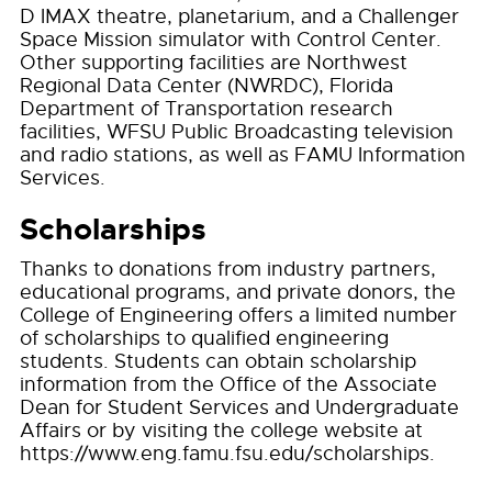
D IMAX theatre, planetarium, and a Challenger
Space Mission simulator with Control Center.
Other supporting facilities are Northwest
Regional Data Center (NWRDC), Florida
Department of Transportation research
facilities, WFSU Public Broadcasting television
and radio stations, as well as FAMU Information
Services.
Scholarships
Thanks to donations from industry partners,
educational programs, and private donors, the
College of Engineering offers a limited number
of scholarships to qualified engineering
students. Students can obtain scholarship
information from the Office of the Associate
Dean for Student Services and Undergraduate
Affairs or by visiting the college website at
https://www.eng.famu.fsu.edu/scholarships.