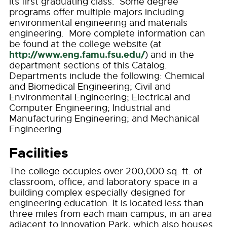
its first graduating class. Some degree
programs offer multiple majors including
environmental engineering and materials
engineering. More complete information can
be found at the college website (at
http://www.eng.famu.fsu.edu/
) and in the
department sections of this Catalog.
Departments include the following: Chemical
and Biomedical Engineering; Civil and
Environmental Engineering; Electrical and
Computer Engineering; Industrial and
Manufacturing Engineering; and Mechanical
Engineering.
Facilities
The college occupies over 200,000 sq. ft. of
classroom, office, and laboratory space in a
building complex especially designed for
engineering education. It is located less than
three miles from each main campus, in an area
adjacent to Innovation Park, which also houses