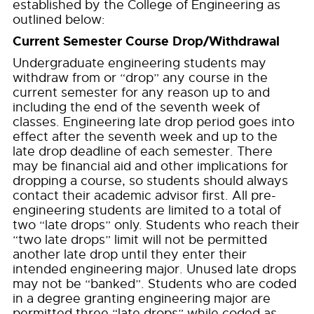
established by the College of Engineering as
outlined below:
Current Semester Course Drop/Withdrawal
Undergraduate engineering students may
withdraw from or “drop” any course in the
current semester for any reason up to and
including the end of the seventh week of
classes. Engineering late drop period goes into
effect after the seventh week and up to the
late drop deadline of each semester. There
may be financial aid and other implications for
dropping a course, so students should always
contact their academic advisor first. All pre-
engineering students are limited to a total of
two “late drops” only. Students who reach their
“two late drops” limit will not be permitted
another late drop until they enter their
intended engineering major. Unused late drops
may not be “banked”. Students who are coded
in a degree granting engineering major are
permitted three “late drops” while coded as