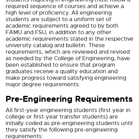
required sequence of courses and achieve a
high level of proficiency. All engineering
students are subject to a uniform set of
academic requirements agreed to by both
FAMU and FSU, in addition to any other
academic requirements stated in the respective
university catalog and bulletin. These
requirements, which are reviewed and revised
as needed by the College of Engineering, have
been established to ensure that program
graduates receive a quality education and
make progress toward satisfying engineering
major degree requirements.
Pre-Engineering Requirements
All first-year engineering students (first year in
college or first-year transfer students) are
initially coded as pre-engineering students until
they satisfy the following pre-engineering
requirements: