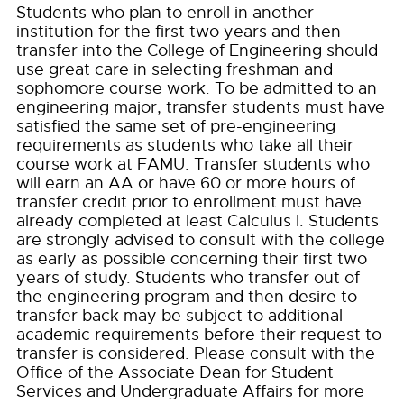
Students who plan to enroll in another
institution for the first two years and then
transfer into the College of Engineering should
use great care in selecting freshman and
sophomore course work. To be admitted to an
engineering major, transfer students must have
satisfied the same set of pre-engineering
requirements as students who take all their
course work at FAMU. Transfer students who
will earn an AA or have 60 or more hours of
transfer credit prior to enrollment must have
already completed at least Calculus I. Students
are strongly advised to consult with the college
as early as possible concerning their first two
years of study. Students who transfer out of
the engineering program and then desire to
transfer back may be subject to additional
academic requirements before their request to
transfer is considered. Please consult with the
Office of the Associate Dean for Student
Services and Undergraduate Affairs for more