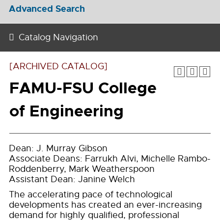
Advanced Search
Catalog Navigation
[ARCHIVED CATALOG]
FAMU-FSU College
of Engineering
Dean: J. Murray Gibson
Associate Deans: Farrukh Alvi, Michelle Rambo-
Roddenberry, Mark Weatherspoon
Assistant Dean: Janine Welch
The accelerating pace of technological
developments has created an ever-increasing
demand for highly qualified, professional