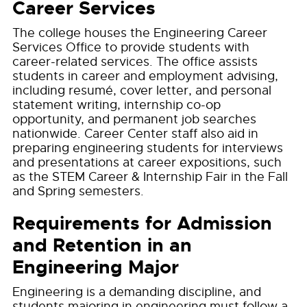
Career Services
The college houses the Engineering Career
Services Office to provide students with
career-related services. The office assists
students in career and employment advising,
including resumé, cover letter, and personal
statement writing, internship co-op
opportunity, and permanent job searches
nationwide. Career Center staff also aid in
preparing engineering students for interviews
and presentations at career expositions, such
as the STEM Career & Internship Fair in the Fall
and Spring semesters.
Requirements for Admission
and Retention in an
Engineering Major
Engineering is a demanding discipline, and
students majoring in engineering must follow a