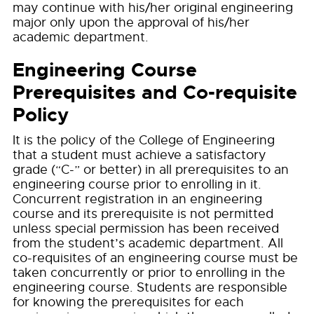
may continue with his/her original engineering
major only upon the approval of his/her
academic department.
Engineering Course
Prerequisites and Co-requisite
Policy
It is the policy of the College of Engineering
that a student must achieve a satisfactory
grade (“C-” or better) in all prerequisites to an
engineering course prior to enrolling in it.
Concurrent registration in an engineering
course and its prerequisite is not permitted
unless special permission has been received
from the student’s academic department. All
co-requisites of an engineering course must be
taken concurrently or prior to enrolling in the
engineering course. Students are responsible
for knowing the prerequisites for each