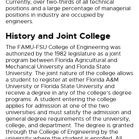
Currently, over two-thirds of all technical
positions and a large percentage of managerial
positions in industry are occupied by
engineers.
History and Joint College
The FAMU-FSU College of Engineering was
authorized by the 1982 legislature as a joint
program between Florida Agricultural and
Mechanical University and Florida State
University. The joint nature of the college allows
a student to register at either Florida A&M
University or Florida State University and
receive a degree in any of the college’s degree
programs. A student entering the college
applies for admission at one of the two
universities and must satisfy the admission and
general degree requirements of the university,
college, and department. The degree is granted
through the College of Engineering by the
university where the student is enrolled. All