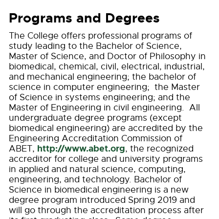
Programs and Degrees
The College offers professional programs of
study leading to the Bachelor of Science,
Master of Science, and Doctor of Philosophy in
biomedical, chemical, civil, electrical, industrial,
and mechanical engineering; the bachelor of
science in computer engineering; the Master
of Science in systems engineering; and the
Master of Engineering in civil engineering. All
undergraduate degree programs (except
biomedical engineering) are accredited by the
Engineering Accreditation Commission of
http://www.abet.org
ABET,
, the recognized
accreditor for college and university programs
in applied and natural science, computing,
engineering, and technology. Bachelor of
Science in biomedical engineering is a new
degree program introduced Spring 2019 and
will go through the accreditation process after