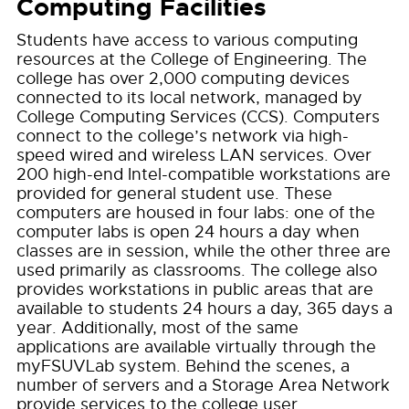
Computing Facilities
Students have access to various computing
resources at the College of Engineering. The
college has over 2,000 computing devices
connected to its local network, managed by
College Computing Services (CCS). Computers
connect to the college’s network via high-
speed wired and wireless LAN services. Over
200 high-end Intel-compatible workstations are
provided for general student use. These
computers are housed in four labs: one of the
computer labs is open 24 hours a day when
classes are in session, while the other three are
used primarily as classrooms. The college also
provides workstations in public areas that are
available to students 24 hours a day, 365 days a
year. Additionally, most of the same
applications are available virtually through the
myFSUVLab system. Behind the scenes, a
number of servers and a Storage Area Network
provide services to the college user