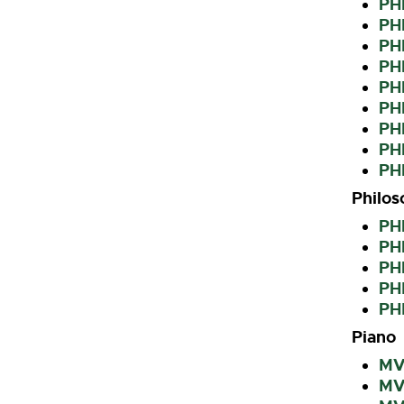
PHI
PHI
PH
PHI
PH
PH
PHI
PH
PHI
Philos
PH
PH
PH
PH
PH
Piano
MVK
MVK