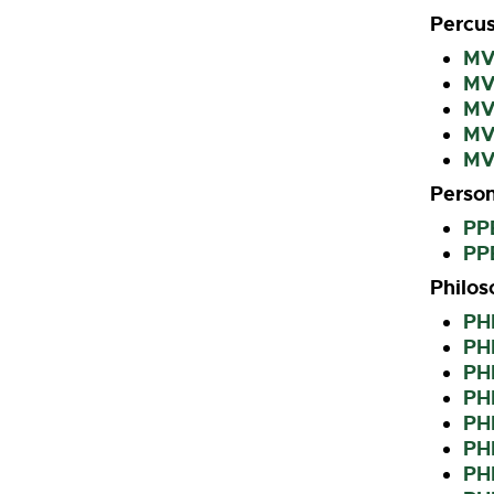
Percus
MVP
MVP
MV
MV
MV
Person
PP
PPE
Philo
PH
PHI
PHI
PHI
PHI
PH
PHI