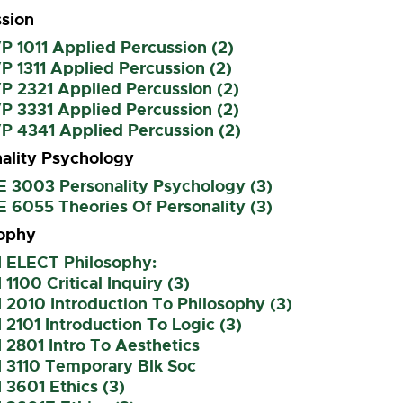
sion
 1011 Applied Percussion (2)
 1311 Applied Percussion (2)
P 2321 Applied Percussion (2)
P 3331 Applied Percussion (2)
P 4341 Applied Percussion (2)
ality Psychology
E 3003 Personality Psychology (3)
 6055 Theories Of Personality (3)
sophy
I ELECT Philosophy:
 1100 Critical Inquiry (3)
 2010 Introduction To Philosophy (3)
 2101 Introduction To Logic (3)
 2801 Intro To Aesthetics
I 3110 Temporary Blk Soc
 3601 Ethics (3)