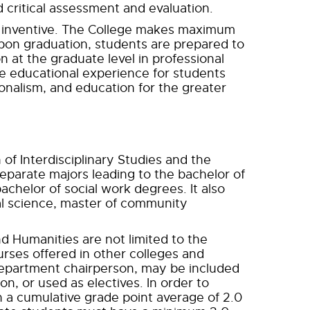
 critical assessment and evaluation.
d inventive. The College makes maximum
pon graduation, students are prepared to
 at the graduate level in professional
e educational experience for students
ionalism, and education for the greater
 of Interdisciplinary Studies and the
eparate majors leading to the bachelor of
bachelor of social work degrees. It also
ial science, master of community
nd Humanities are not limited to the
urses offered in other colleges and
 department chairperson, may be included
n, or used as electives. In order to
 a cumulative grade point average of 2.0