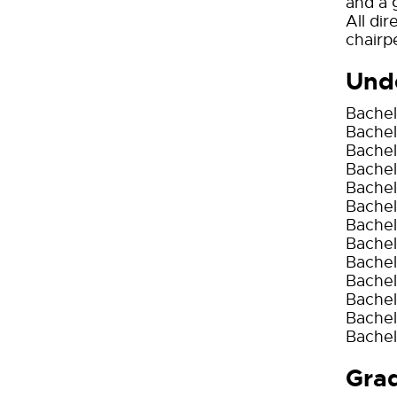
and a 
All di
chairpe
Und
Bachel
Bachel
Bachel
Bachel
Bachel
Bachel
Bachel
Bachel
Bachel
Bachel
Bachel
Bachel
Bachel
Gra