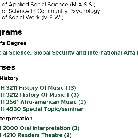
 of Applied Social Science (M.A.S.S.)
 of Science in Community Psychology
 of Social Work (M.S.W.)
grams
’s Degree
ial Science, Global Security and International Affai
rses
History
 3211 History Of Music I (3)
 3212 History Of Music II (3)
H 3561 Afro-american Music (3)
H 4930 Special Topic/seminar
nterpretation
 2000 Oral Interpretation (3)
 4310 Readers Theatre (3)