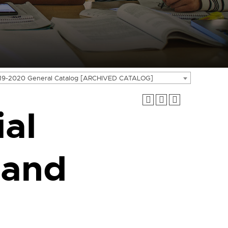
19-2020 General Catalog [ARCHIVED CATALOG]
ial
 and