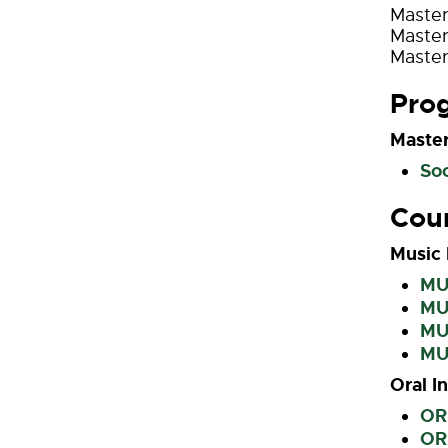
Master
Master
Master
Pro
Master
Soc
Cou
Music 
MUH
MUH
MU
MU
Oral I
ORI
ORI