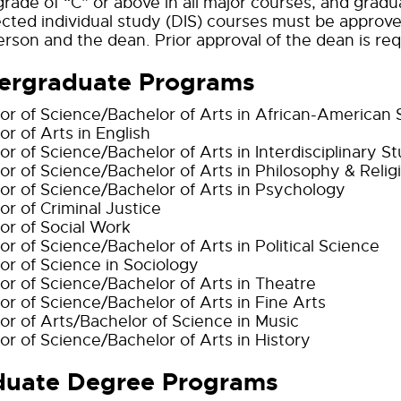
grade of “C” or above in all major courses, and gra
rected individual study (DIS) courses must be approv
rson and the dean. Prior approval of the dean is requi
ergraduate Programs
or of Science/Bachelor of Arts in African-American 
or of Arts in English
or of Science/Bachelor of Arts in Interdisciplinary St
or of Science/Bachelor of Arts in Philosophy & Relig
or of Science/Bachelor of Arts in Psychology
or of Criminal Justice
or of Social Work
or of Science/Bachelor of Arts in Political Science
or of Science in Sociology
or of Science/Bachelor of Arts in Theatre
or of Science/Bachelor of Arts in Fine Arts
or of Arts/Bachelor of Science in Music
or of Science/Bachelor of Arts in History
duate Degree Programs