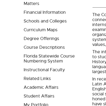
Matters
Financial Information
The Co
connec
Schools and Colleges
intern
examin
Curriculum Maps
organi
Degree Offerings
system
values,
Course Descriptions
The in
Florida Statewide Course
to stu
Numbering System
Histor
langua
Instructional Faculty
larges
Related Links
In rec
Latin 
Academic Affairs
Englis
social
Student Affairs
honed 
have s
My Portfolio