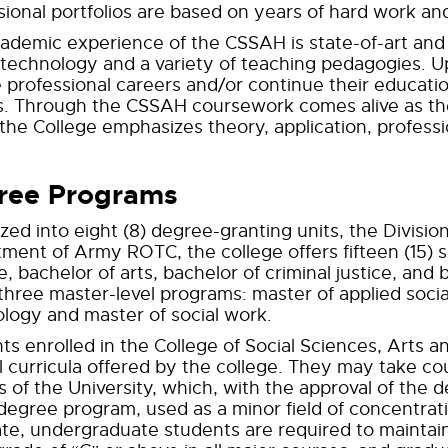
sional portfolios are based on years of hard work and
ademic experience of the CSSAH is state-of-art an
 technology and a variety of teaching pedagogies. U
 professional careers and/or continue their education
s. Through the CSSAH coursework comes alive as th
 the College emphasizes theory, application, profess
ree Programs
zed into eight (8) degree-granting units, the Division
ment of Army ROTC, the college offers fifteen (15) s
, bachelor of arts, bachelor of criminal justice, and 
 three master-level programs: master of applied soc
logy and master of social work.
ts enrolled in the College of Social Sciences, Arts a
l curricula offered by the college. They may take co
s of the University, which, with the approval of the
 degree program, used as a minor field of concentratio
te, undergraduate students are required to maintain