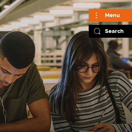
Menu
Search