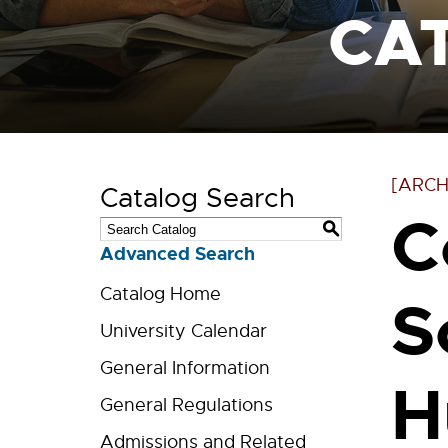
CA
[ARCH
Catalog Search
C
S
Advanced Search
Catalog Home
S
University Calendar
General Information
H
General Regulations
Admissions and Related