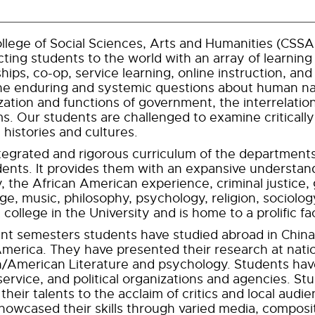
llege of Social Sciences, Arts and Humanities (CSSAH)
ting students to the world with an array of learning
ships, co-op, service learning, online instruction, an
e enduring and systemic questions about human nat
zation and functions of government, the interrelations
s. Our students are challenged to examine criticall
 histories and cultures.
tegrated and rigorous curriculum of the department
dents. It provides them with an expansive understan
y, the African American experience, criminal justice
ge, music, philosophy, psychology, religion, sociolog
t college in the University and is home to a prolific 
ent semesters students have studied abroad in China,
America. They have presented their research at nati
h/American Literature and psychology. Students have 
 service, and political organizations and agencies. 
their talents to the acclaim of critics and local audi
howcased their skills through varied media, compositi