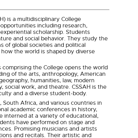
 is a multidisciplinary College
 opportunities including research,
d experiential scholarship. Students
ure and social behavior. They study the
 of global societies and political
y how the world is shaped by diverse
s comprising the College opens the world
ding of the arts, anthropology, American
, geography, humanities, law, modern
y, social work, and theatre. CSSAH is the
faculty and a diverse student-body.
 South Africa, and various countries in
onal academic conferences in history,
interned at a variety of educational,
Students have performed on stage and
ences. Promising musicians and artists
ons and recitals. Their artistic and