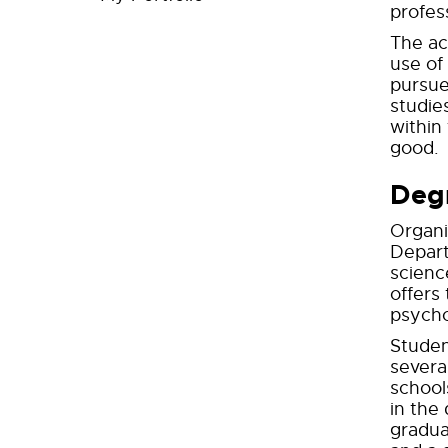
profes
The ac
use of
pursue
studie
within
good.
Deg
Organi
Depart
science
offers
psycho
Studen
severa
school
in the
gradua