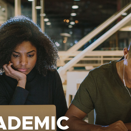
ADEMIC