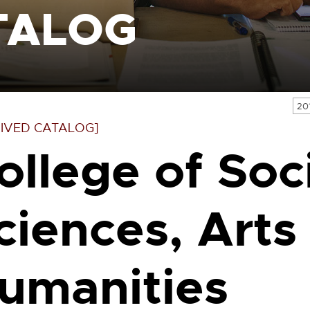
TALOG
20
IVED CATALOG]
ollege of Soc
ciences, Arts
umanities