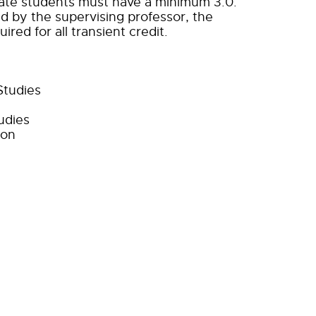
duate students must have a minimum 3.0.
ed by the supervising professor, the
red for all transient credit.
Studies
udies
ion