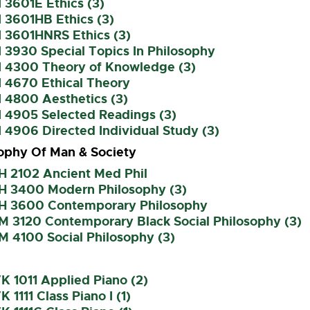
 3601E Ethics (3)
 3601HB Ethics (3)
I 3601HNRS Ethics (3)
 3930 Special Topics In Philosophy
I 4300 Theory of Knowledge (3)
I 4670 Ethical Theory
 4800 Aesthetics (3)
I 4905 Selected Readings (3)
 4906 Directed Individual Study (3)
ophy Of Man & Society
H 2102 Ancient Med Phil
H 3400 Modern Philosophy (3)
H 3600 Contemporary Philosophy
M 3120 Contemporary Black Social Philosophy (3)
M 4100 Social Philosophy (3)
 1011 Applied Piano (2)
 1111 Class Piano I (1)