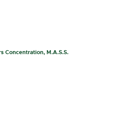
rs Concentration, M.A.S.S.