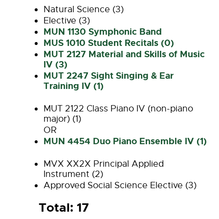
Natural Science (3)
Elective (3)
MUN 1130 Symphonic Band
MUS 1010 Student Recitals (0)
MUT 2127 Material and Skills of Music
IV (3)
MUT 2247 Sight Singing & Ear
Training IV (1)
MUT 2122 Class Piano IV (non-piano
major) (1)
OR
MUN 4454 Duo Piano Ensemble IV (1)
MVX XX2X Principal Applied
Instrument (2)
Approved Social Science Elective (3)
Total: 17