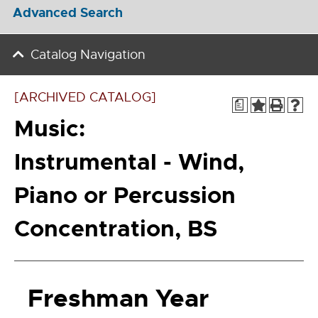
Advanced Search
Catalog Navigation
[ARCHIVED CATALOG]
a
Music:
Instrumental - Wind,
Piano or Percussion
Concentration, BS
Freshman Year