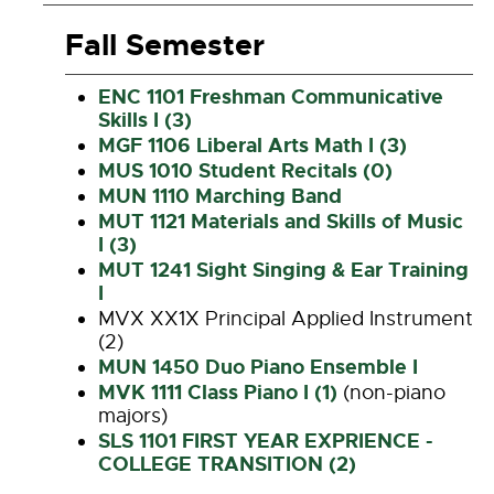
Fall Semester
ENC 1101 Freshman Communicative
Skills I (3)
MGF 1106 Liberal Arts Math I (3)
MUS 1010 Student Recitals (0)
MUN 1110 Marching Band
MUT 1121 Materials and Skills of Music
I (3)
MUT 1241 Sight Singing & Ear Training
I
MVX XX1X Principal Applied Instrument
(2)
MUN 1450 Duo Piano Ensemble I
MVK 1111 Class Piano I (1)
(non-piano
majors)
SLS 1101 FIRST YEAR EXPRIENCE -
COLLEGE TRANSITION (2)