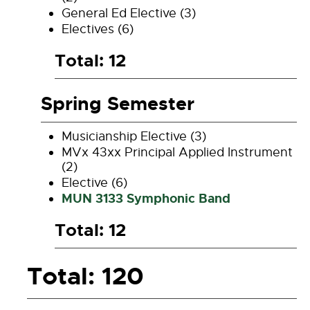
General Ed Elective (3)
Electives (6)
Total: 12
Spring Semester
Musicianship Elective (3)
MVx 43xx Principal Applied Instrument
(2)
Elective (6)
MUN 3133 Symphonic Band
Total: 12
Total: 120