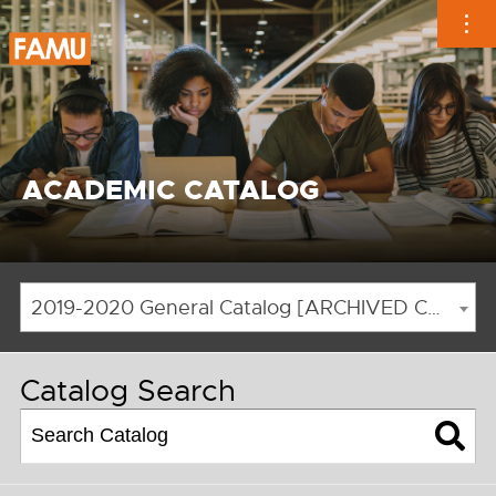
Skip
to
content
ACADEMIC CATALOG
2019-2020 General Catalog [ARCHIVED CATALOG]
Catalog Search