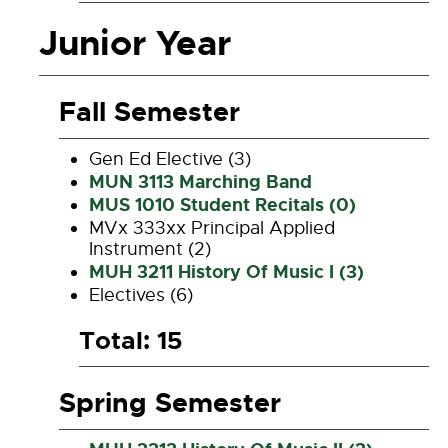
Junior Year
Fall Semester
Gen Ed Elective (3)
MUN 3113 Marching Band
MUS 1010 Student Recitals (0)
MVx 333xx Principal Applied
Instrument (2)
MUH 3211 History Of Music I (3)
Electives (6)
Total: 15
Spring Semester