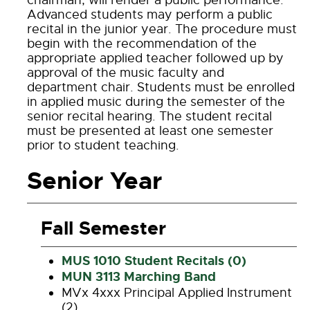
chairman, will render a public performance.
Advanced students may perform a public
recital in the junior year. The procedure must
begin with the recommendation of the
appropriate applied teacher followed up by
approval of the music faculty and
department chair. Students must be enrolled
in applied music during the semester of the
senior recital hearing. The student recital
must be presented at least one semester
prior to student teaching.
Senior Year
Fall Semester
MUS 1010 Student Recitals (0)
MUN 3113 Marching Band
MVx 4xxx Principal Applied Instrument
(2)