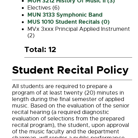
MUH 3212 History Of Music II (3)
Electives (6)
MUN 3133 Symphonic Band
MUS 1010 Student Recitals (0)
MVx 3xxx Principal Applied Instrument
(2)
Total: 12
Student Recital Policy
All students are required to prepare a
program of at least twenty (20) minutes in
length during the final semester of applied
music. Based on the evaluation of the senior
recital hearing (a required diagnostic
evaluation of selections from the prepared
recital program), the student, upon approval
of the music faculty and the department