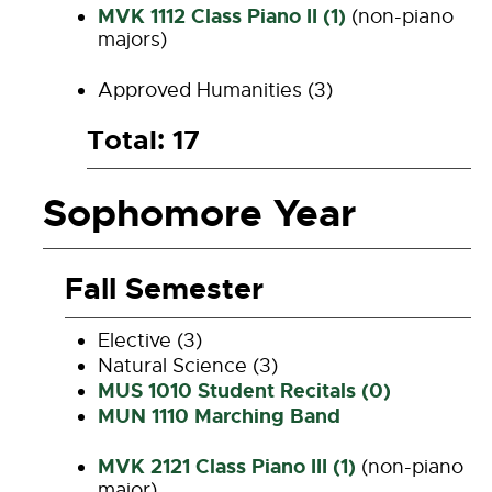
MVK 1112 Class Piano II (1)
(non-piano
majors)
Approved Humanities (3)
Total: 17
Sophomore Year
Fall Semester
Elective (3)
Natural Science (3)
MUS 1010 Student Recitals (0)
MUN 1110 Marching Band
MVK 2121 Class Piano III (1)
(non-piano
major)