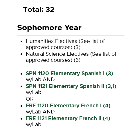
Total: 32
Sophomore Year
Humanities Electives (See list of
approved courses) (3)
Natural Science Electives (See list of
approved courses) (6)
SPN 1120 Elementary Spanish I (3)
w/Lab AND
SPN 1121 Elementary Spanish II (3,1)
w/Lab
OR
FRE 1120 Elementary French I (4)
w/Lab AND
FRE 1121 Elementary French II (4)
w/Lab