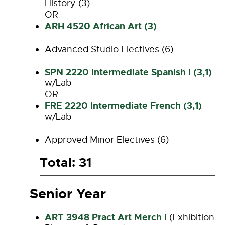
History (3)
OR
ARH 4520 African Art (3)
Advanced Studio Electives (6)
SPN 2220 Intermediate Spanish I (3,1)
w/Lab
OR
FRE 2220 Intermediate French (3,1)
w/Lab
Approved Minor Electives (6)
Total: 31
Senior Year
ART 3948 Pract Art Merch I
(Exhibition