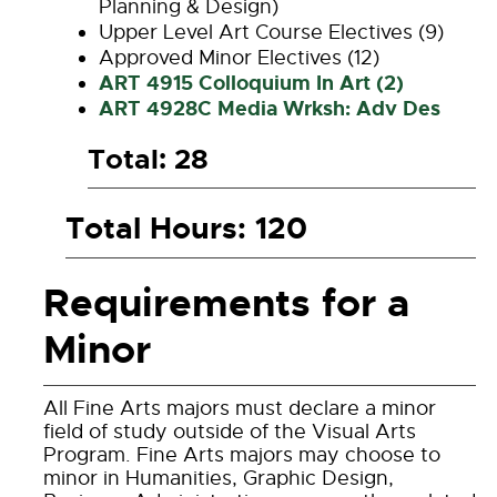
Planning & Design)
Upper Level Art Course Electives (9)
Approved Minor Electives (12)
ART 4915 Colloquium In Art (2)
ART 4928C Media Wrksh: Adv Des
Total: 28
Total Hours: 120
Requirements for a
Minor
All Fine Arts majors must declare a minor
field of study outside of the Visual Arts
Program. Fine Arts majors may choose to
minor in Humanities, Graphic Design,