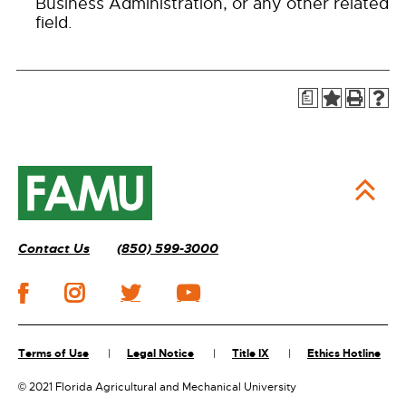
Business Administration, or any other related
field.
a
Contact Us
(850) 599-3000
Terms of Use
Legal Notice
Title IX
Ethics Hotline
©
2021 Florida Agricultural and Mechanical University