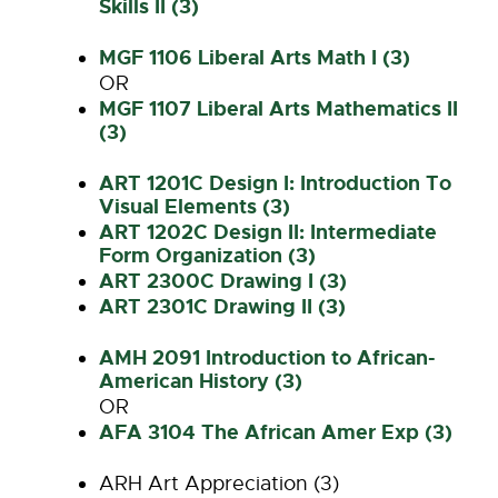
Skills II (3)
MGF 1106 Liberal Arts Math I (3)
OR
MGF 1107 Liberal Arts Mathematics II
(3)
ART 1201C Design I: Introduction To
Visual Elements (3)
ART 1202C Design II: Intermediate
Form Organization (3)
ART 2300C Drawing I (3)
ART 2301C Drawing II (3)
AMH 2091 Introduction to African-
American History (3)
OR
AFA 3104 The African Amer Exp (3)
ARH Art Appreciation (3)