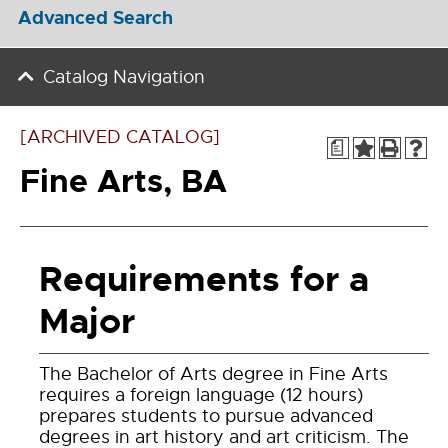
Advanced Search
Catalog Navigation
[ARCHIVED CATALOG]
a
Fine Arts, BA
Requirements for a
Major
The Bachelor of Arts degree in Fine Arts
requires a foreign language (12 hours)
prepares students to pursue advanced
degrees in art history and art criticism. The