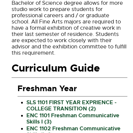
Bachelor of Science degree allows for more
studio work to prepare students for
professional careers and / or graduate
school. All Fine Arts majors are required to
have a formal exhibition of creative work in
their last semester of residence. Students
are expected to work closely with their
advisor and the exhibition committee to fulfill
this requirement.
Curriculum Guide
Freshman Year
SLS 1101 FIRST YEAR EXPRIENCE -
COLLEGE TRANSITION (2)
ENC 1101 Freshman Communicative
Skills I (3)
ENC 1102 Freshman Communicative