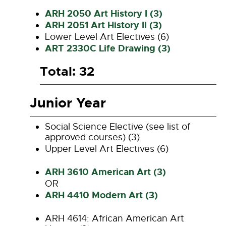
ARH 2050 Art History I (3)
ARH 2051 Art History II (3)
Lower Level Art Electives (6)
ART 2330C Life Drawing (3)
Total: 32
Junior Year
Social Science Elective (see list of
approved courses) (3)
Upper Level Art Electives (6)
ARH 3610 American Art (3)
OR
ARH 4410 Modern Art (3)
ARH 4614: African American Art