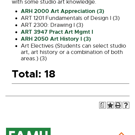
with some studio art knowledge.
ARH 2000 Art Appreciation (3)
ART 1201 Fundamentals of Design I (3)
ART 2300: Drawing I (3)
ART 3947 Pract Art Mgmt I
ARH 2050 Art History I (3)
Art Electives (Students can select studio
art, art history or a combination of both
areas.) (3)
Total: 18
a