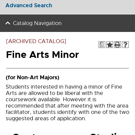
Advanced Search
Catalog Navigation
[ARCHIVED CATALOG]
a
Fine Arts Minor
(for Non-Art Majors)
Students interested in having a minor of Fine
Arts are allowed to be liberal with the
coursework available. However it is
recommended that after meeting with the area
facilitator, students identify with one of the two
suggested areas of application.