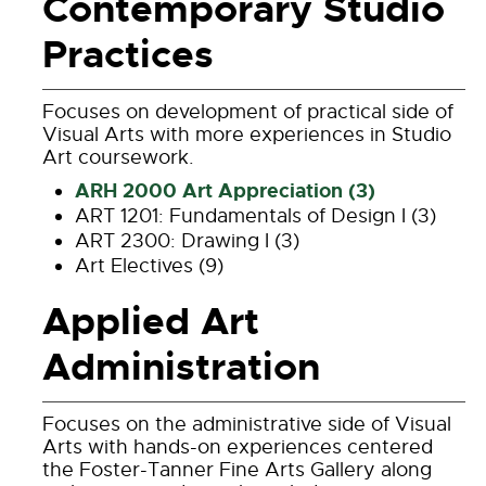
Contemporary Studio
Practices
Focuses on development of practical side of
Visual Arts with more experiences in Studio
Art coursework.
ARH 2000 Art Appreciation (3)
ART 1201: Fundamentals of Design I (3)
ART 2300: Drawing I (3)
Art Electives (9)
Applied Art
Administration
Focuses on the administrative side of Visual
Arts with hands-on experiences centered
the Foster-Tanner Fine Arts Gallery along