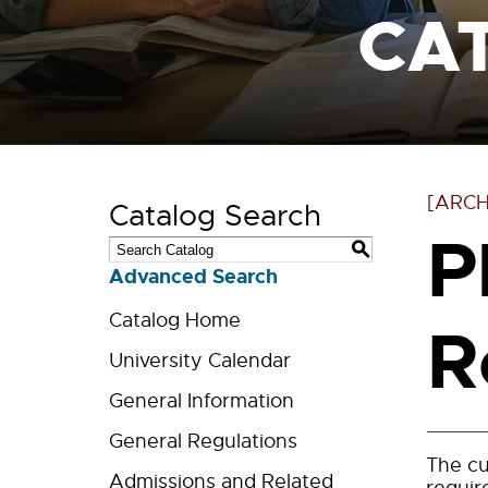
CA
[ARCH
Catalog Search
P
S
Advanced Search
Catalog Home
R
University Calendar
General Information
General Regulations
The cu
Admissions and Related