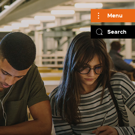
Menu
Search