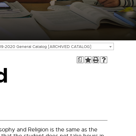
19-2020 General Catalog [ARCHIVED CATALOG]
a
d
sophy and Religion is the same as the