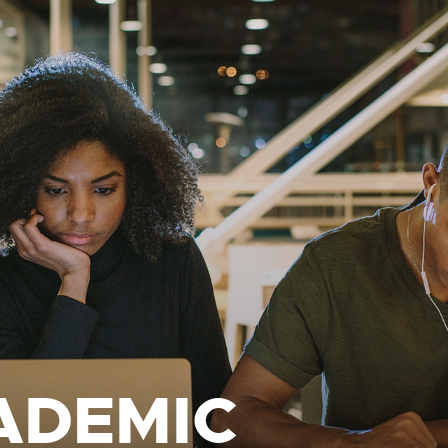
ADEMIC