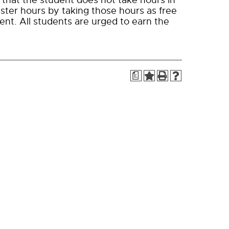
 that the student does not take hours in
ster hours by taking those hours as free
ent. All students are urged to earn the
a