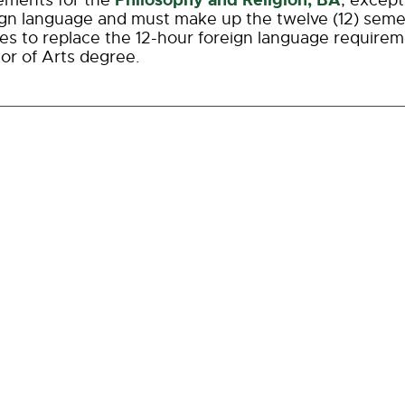
Philosophy and Religion, BA
ements for the
, except
ign language and must make up the twelve (12) seme
ves to replace the 12-hour foreign language requirem
or of Arts degree.