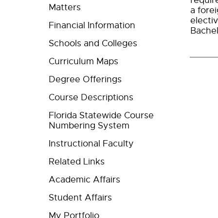
requir
Matters
a fore
electi
Financial Information
Bachel
Schools and Colleges
Curriculum Maps
Degree Offerings
Course Descriptions
Florida Statewide Course
Numbering System
Instructional Faculty
Related Links
Academic Affairs
Student Affairs
My Portfolio