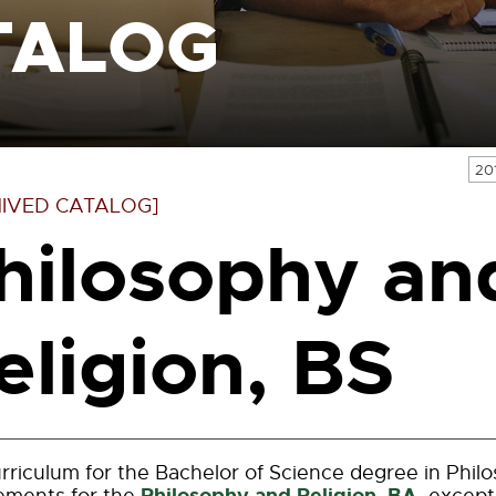
TALOG
20
IVED CATALOG]
hilosophy an
eligion, BS
rriculum for the Bachelor of Science degree in Philo