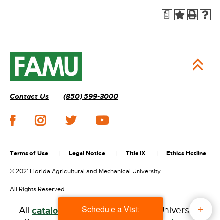
a
Contact Us
(850) 599-3000
Terms of Use
Legal Notice
Title IX
Ethics Hotline
©
2021 Florida Agricultural and Mechanical University
All Rights Reserved
Schedule a Visit
All
catalogs
© 2026 Florida A&M University.