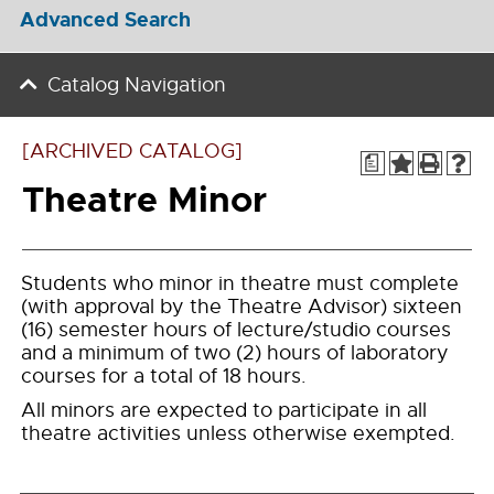
Advanced Search
Catalog Navigation
[ARCHIVED CATALOG]
a
Theatre Minor
Students who minor in theatre must complete
(with approval by the Theatre Advisor) sixteen
(16) semester hours of lecture/studio courses
and a minimum of two (2) hours of laboratory
courses for a total of 18 hours.
All minors are expected to participate in all
theatre activities unless otherwise exempted.