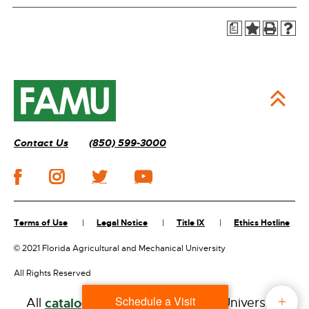
a
Contact Us
(850) 599-3000
Terms of Use
Legal Notice
Title IX
Ethics Hotline
©
2021 Florida Agricultural and Mechanical University
All Rights Reserved
Schedule a Visit
All
catalogs
© 2026 Florida A&M University.