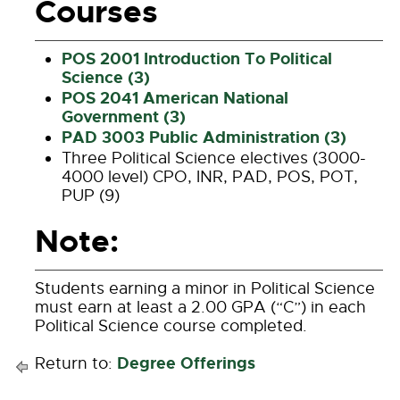
Courses
POS 2001 Introduction To Political
Science (3)
POS 2041 American National
Government (3)
PAD 3003 Public Administration (3)
Three Political Science electives (3000-
4000 level) CPO, INR, PAD, POS, POT,
PUP (9)
Note:
Students earning a minor in Political Science
must earn at least a 2.00 GPA (“C”) in each
Political Science course completed.
Degree Offerings
Return to: