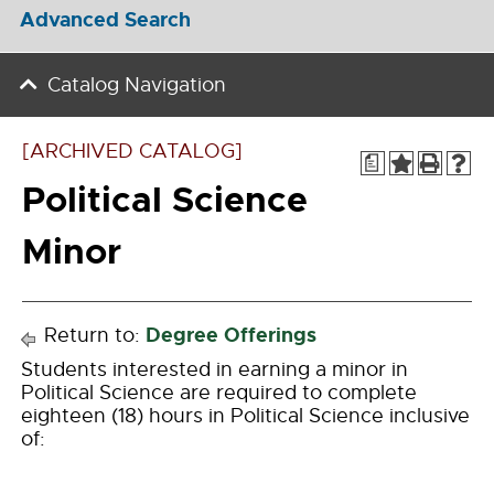
Advanced Search
Catalog Navigation
[ARCHIVED CATALOG]
a
Political Science
Minor
Degree Offerings
Return to:
Students interested in earning a minor in
Political Science are required to complete
eighteen (18) hours in Political Science inclusive
of: