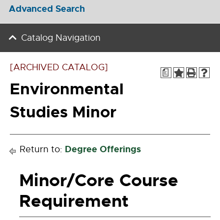
Advanced Search
Catalog Navigation
[ARCHIVED CATALOG]
a
Environmental
Studies Minor
Degree Offerings
Return to:
Minor/Core Course
Requirement