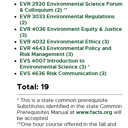
EVR 2920 Environmental Science Forum
& Colloquium (2)
**
EVR 3033 Environmental Regulations
(2)
EVR 4036 Environment Equity & Justice
(3)
EVR 4032 Environmental Ethics (3)
EVR 4643 Environmental Policy and
Risk Management (3)
EVS 4007 Introduction to
Environmental Science (3)
*
EVS 4636 Risk Communication (3)
Total: 19
* This is a state common prerequisite.
Substitutes identified in the state Common
www.facts.org
Prerequisites Manual at
will
be accepted.
**One hour course offered in the fall and