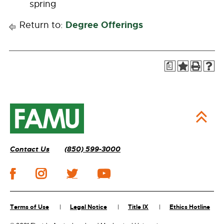
spring
Degree Offerings
Return to:
a
Contact Us
(850) 599-3000
Terms of Use
Legal Notice
Title IX
Ethics Hotline