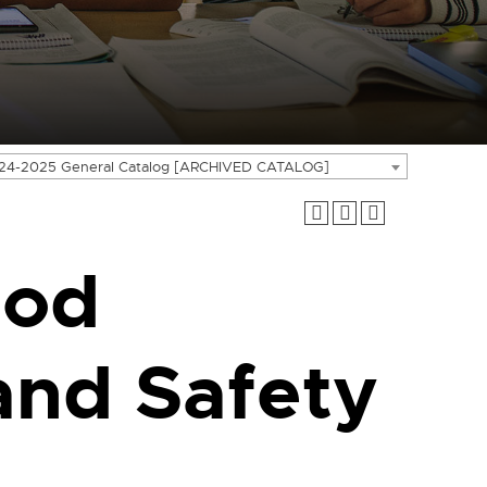
24-2025 General Catalog [ARCHIVED CATALOG]
ood
and Safety