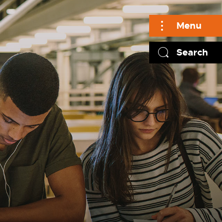
Menu
Search