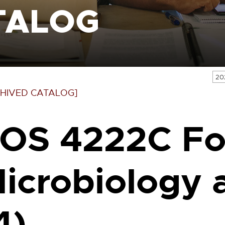
TALOG
20
HIVED CATALOG]
OS 4222C F
icrobiology 
4)