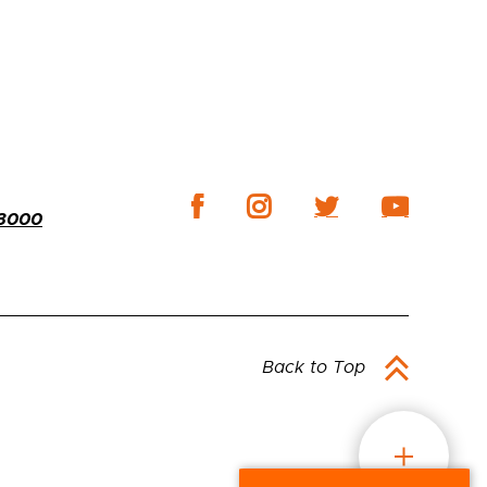
-3000
Back to Top