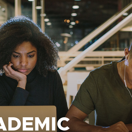
ADEMIC