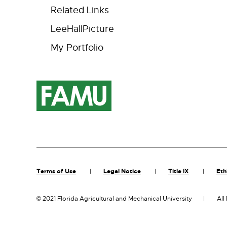
Related Links
LeeHallPicture
My Portfolio
Terms of Use
Legal Notice
Title IX
Eth
©
2021 Florida Agricultural and Mechanical University
All