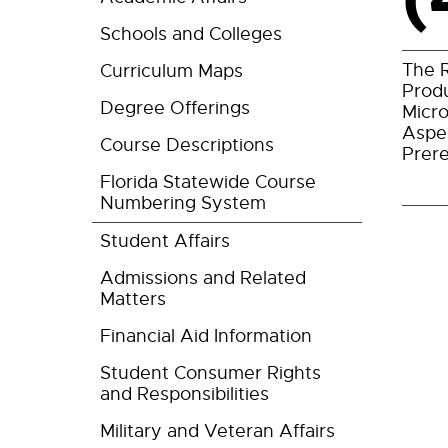
Schools and Colleges
The R
Curriculum Maps
Produ
Degree Offerings
Micro
Aspe
Course Descriptions
Prere
Florida Statewide Course
Numbering System
Student Affairs
Admissions and Related
Matters
Financial Aid Information
Student Consumer Rights
and Responsibilities
Military and Veteran Affairs