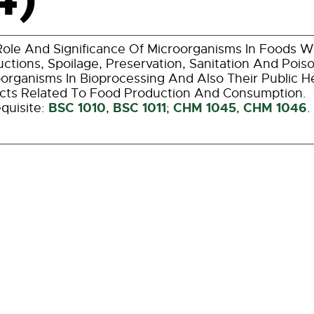
ole And Significance Of Microorganisms In Foods W
ctions, Spoilage, Preservation, Sanitation And Poi
organisms In Bioprocessing And Also Their Public He
cts Related To Food Production And Consumption.
BSC 1010
BSC 1011
CHM 1045
CHM 1046
quisite:
,
;
,
.