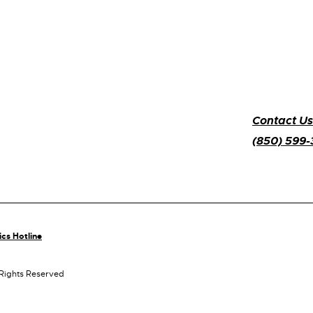
Contact Us
(850) 599
ics Hotline
 Rights Reserved