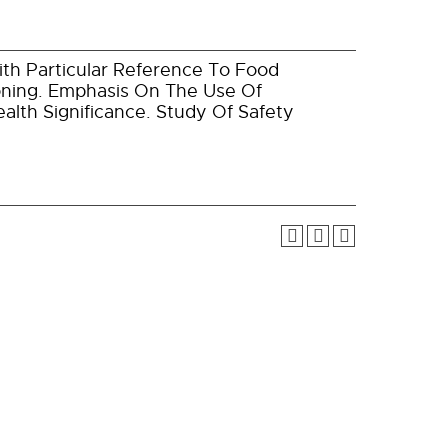
ith Particular Reference To Food
soning. Emphasis On The Use Of
alth Significance. Study Of Safety