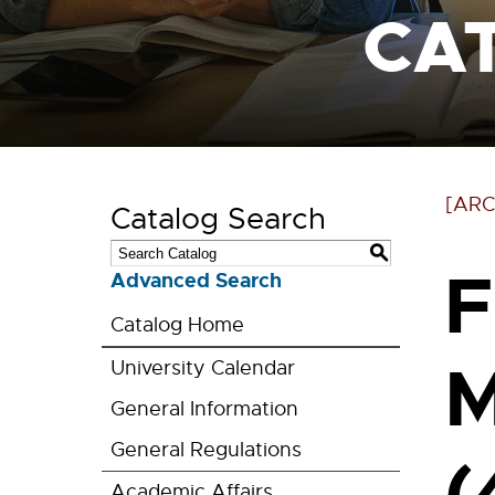
CA
[ARC
Catalog Search
S
F
Advanced Search
Catalog Home
M
University Calendar
General Information
General Regulations
(
Academic Affairs