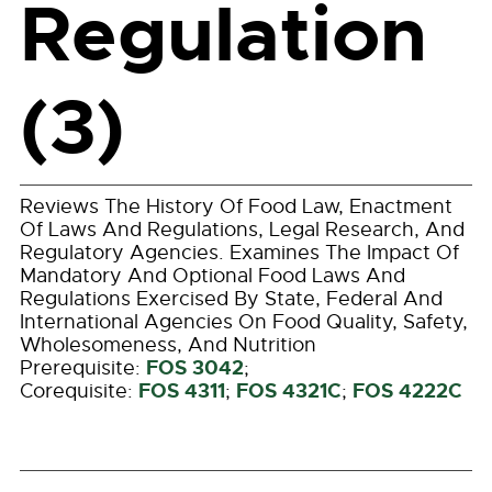
Regulation
(3)
Reviews The History Of Food Law, Enactment
Of Laws And Regulations, Legal Research, And
Regulatory Agencies. Examines The Impact Of
Mandatory And Optional Food Laws And
Regulations Exercised By State, Federal And
International Agencies On Food Quality, Safety,
Wholesomeness, And Nutrition
FOS 3042
Prerequisite:
;
FOS 4311
FOS 4321C
FOS 4222C
Corequisite:
;
;