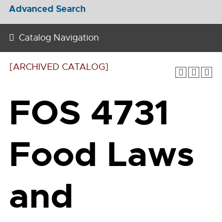
Advanced Search
Catalog Navigation
[ARCHIVED CATALOG]
FOS 4731
Food Laws
and