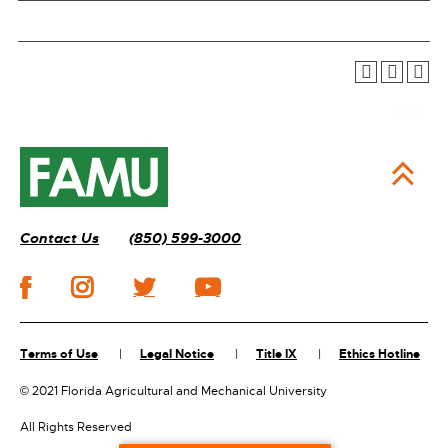
Contact Us
(850) 599-3000
Terms of Use
Legal Notice
Title IX
Ethics Hotline
©
2021 Florida Agricultural and Mechanical University
All Rights Reserved