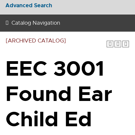
Advanced Search
Catalog Navigation
[ARCHIVED CATALOG]
EEC 3001
Found Ear
Child Ed