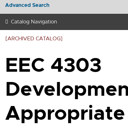
Advanced Search
Catalog Navigation
[ARCHIVED CATALOG]
EEC 4303
Development
Appropriate