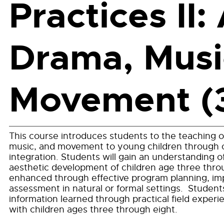
Practices II: 
Drama, Musi
Movement (
This course introduces students to the teaching o
music, and movement to young children through 
integration. Students will gain an understanding 
aesthetic development of children age three thro
enhanced through effective program planning, i
assessment in natural or formal settings. Students
information learned through practical field experi
with children ages three through eight.