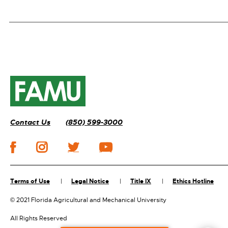
Contact Us
(850) 599-3000
Terms of Use
Legal Notice
Title IX
Ethics Hotline
©
2021 Florida Agricultural and Mechanical University
All Rights Reserved