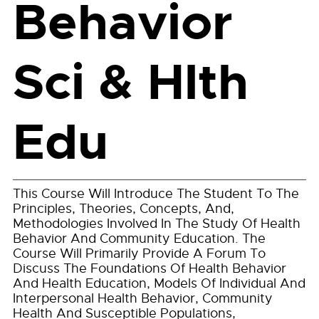
Behavior
Sci & Hlth
Edu
This Course Will Introduce The Student To The
Principles, Theories, Concepts, And,
Methodologies Involved In The Study Of Health
Behavior And Community Education. The
Course Will Primarily Provide A Forum To
Discuss The Foundations Of Health Behavior
And Health Education, Models Of Individual And
Interpersonal Health Behavior, Community
Health And Susceptible Populations,