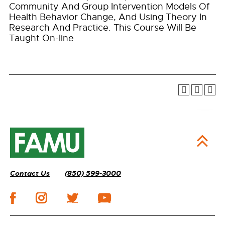
Community And Group Intervention Models Of
Health Behavior Change, And Using Theory In
Research And Practice. This Course Will Be
Taught On-line
Contact Us
(850) 599-3000