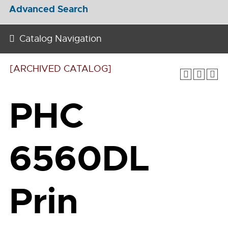
Advanced Search
Catalog Navigation
[ARCHIVED CATALOG]
PHC
6560DL
Prin