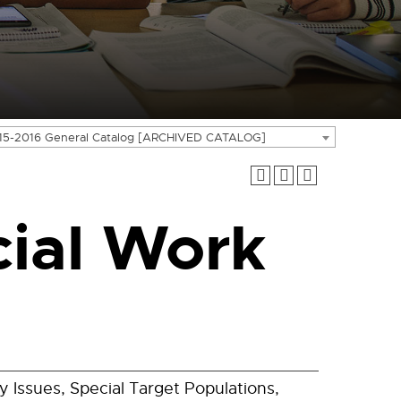
15-2016 General Catalog [ARCHIVED CATALOG]
ial Work
 Issues, Special Target Populations,