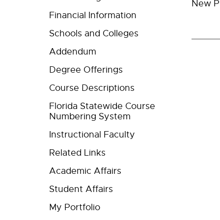
New Pr
Financial Information
Schools and Colleges
Addendum
Degree Offerings
Course Descriptions
Florida Statewide Course
Numbering System
Instructional Faculty
Related Links
Academic Affairs
Student Affairs
My Portfolio