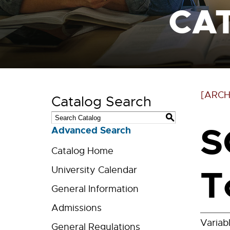
CA
[ARCH
Catalog Search
S
S
Advanced Search
Catalog Home
T
University Calendar
General Information
Admissions
Variab
General Regulations