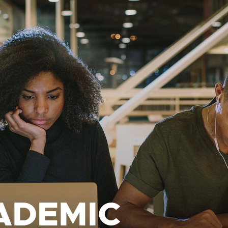
ADEMIC