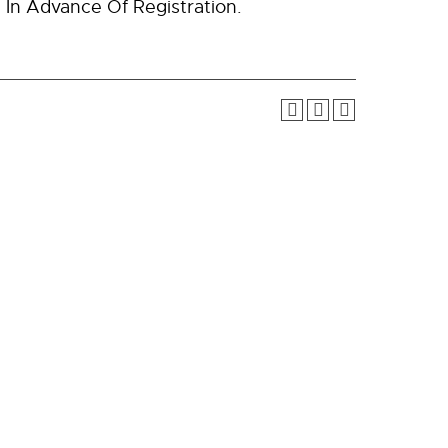
In Advance Of Registration.