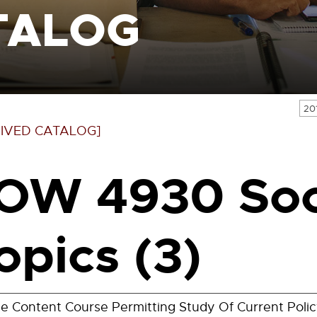
TALOG
20
IVED CATALOG]
OW 4930 Soc
opics (3)
le Content Course Permitting Study Of Current Policy