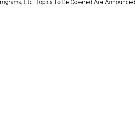
ograms, Etc. Topics To Be Covered Are Announced 