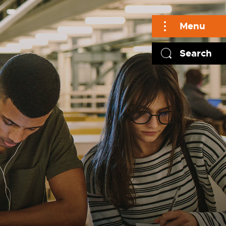
Menu
Search