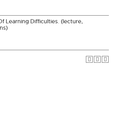
 Learning Difficulties. (lecture,
ns)