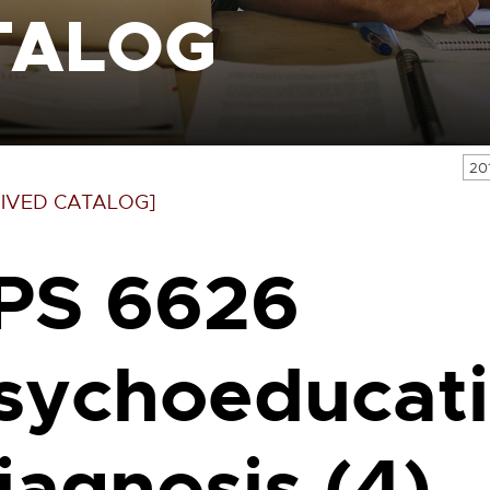
TALOG
20
IVED CATALOG]
PS 6626
sychoeducati
iagnosis (4)