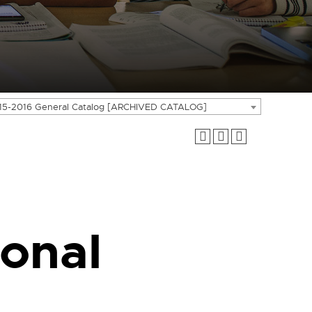
15-2016 General Catalog [ARCHIVED CATALOG]
onal