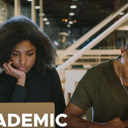
ADEMIC