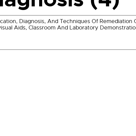
fication, Diagnosis, And Techniques Of Remediation Of
isual Aids, Classroom And Laboratory Demonstratio