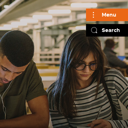
Menu
Search