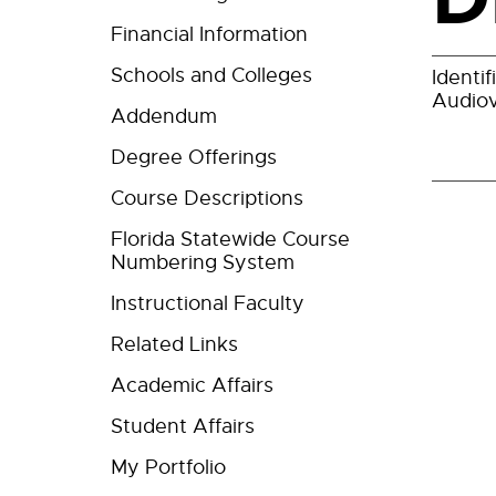
Financial Information
Schools and Colleges
Identi
Audiov
Addendum
Degree Offerings
Course Descriptions
Florida Statewide Course
Numbering System
Instructional Faculty
Related Links
Academic Affairs
Student Affairs
My Portfolio