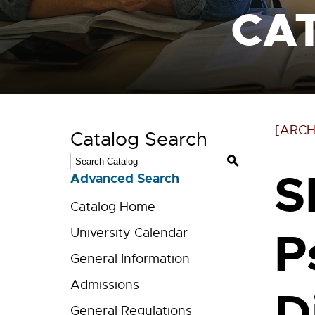
CA
[ARCH
Catalog Search
S
S
Advanced Search
Catalog Home
P
University Calendar
General Information
Admissions
D
General Regulations