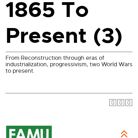
1865 To
Present (3)
From Reconstruction through eras of
industrialization, progressivism, two World Wars
to present.