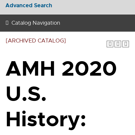
Advanced Search
Catalog Navigation
[ARCHIVED CATALOG]
AMH 2020
U.S.
History: