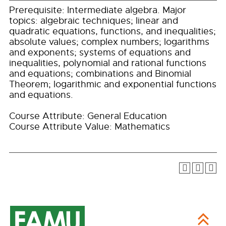
Prerequisite: Intermediate algebra. Major
topics: algebraic techniques; linear and
quadratic equations, functions, and inequalities;
absolute values; complex numbers; logarithms
and exponents; systems of equations and
inequalities, polynomial and rational functions
and equations; combinations and Binomial
Theorem; logarithmic and exponential functions
and equations.
Course Attribute: General Education
Course Attribute Value: Mathematics