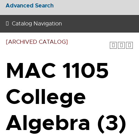
Advanced Search
Catalog Navigation
[ARCHIVED CATALOG]
MAC 1105
College
Algebra (3)