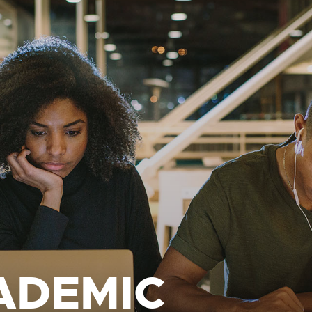
ADEMIC