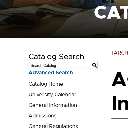
CA
[ARCH
Catalog Search
S
A
Advanced Search
Catalog Home
I
University Calendar
General Information
Admissions
General Regulations