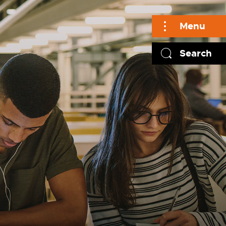
Menu
Search