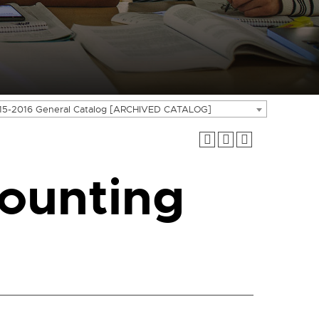
15-2016 General Catalog [ARCHIVED CATALOG]
ounting