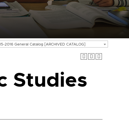
15-2016 General Catalog [ARCHIVED CATALOG]
 Studies