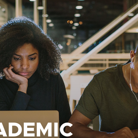
ADEMIC