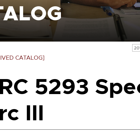
TALOG
20
IVED CATALOG]
RC 5293 Spec
c III