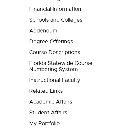
Financial Information
Schools and Colleges
Addendum
Degree Offerings
Course Descriptions
Florida Statewide Course
Numbering System
Instructional Faculty
Related Links
Academic Affairs
Student Affairs
My Portfolio