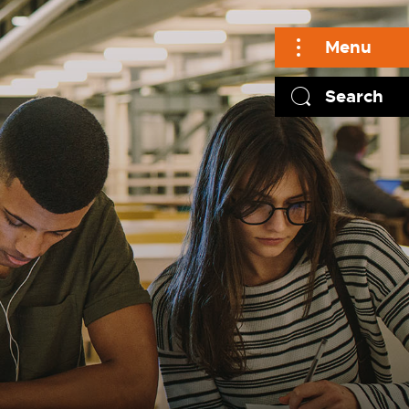
Menu
Search