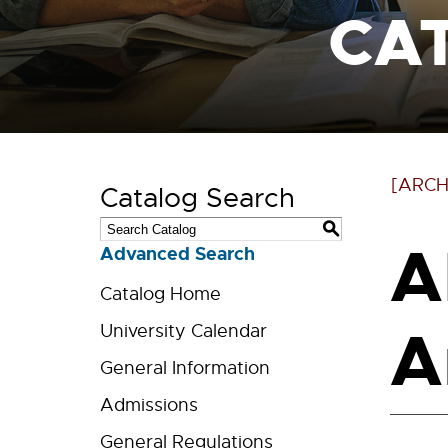
CA
[ARCH
Catalog Search
S
A
Advanced Search
Catalog Home
Ar
University Calendar
General Information
Admissions
General Regulations