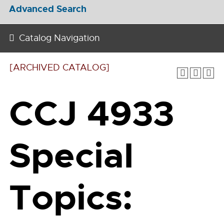
Advanced Search
Catalog Navigation
[ARCHIVED CATALOG]
CCJ 4933
Special
Topics: