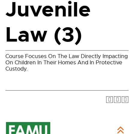
Juvenile
Law (3)
Course Focuses On The Law Directly Impacting
On Children In Their Homes And In Protective
Custody.