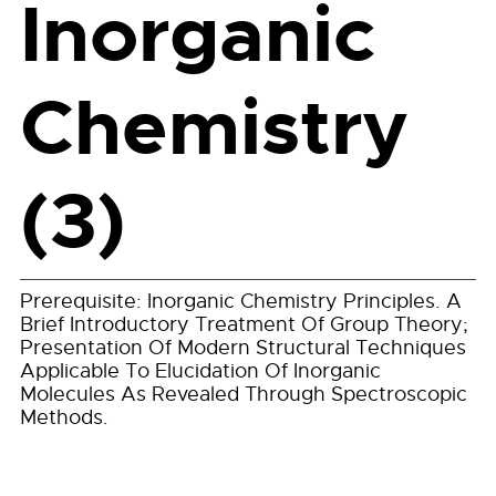
Inorganic
Chemistry
(3)
Prerequisite: Inorganic Chemistry Principles. A
Brief Introductory Treatment Of Group Theory;
Presentation Of Modern Structural Techniques
Applicable To Elucidation Of Inorganic
Molecules As Revealed Through Spectroscopic
Methods.