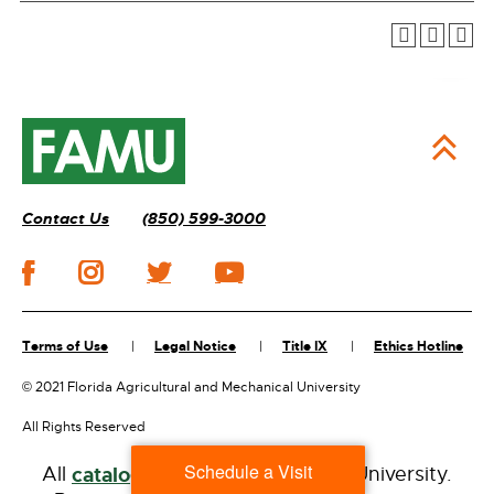
Contact Us
(850) 599-3000
Terms of Use
Legal Notice
Title IX
Ethics Hotline
©
2021 Florida Agricultural and Mechanical University
All Rights Reserved
Schedule a Visit
All
catalogs
© 2026 Florida A&M University.