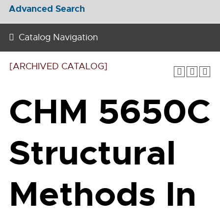
Advanced Search
Catalog Navigation
[ARCHIVED CATALOG]
CHM 5650C
Structural
Methods In